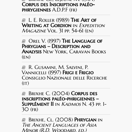
Corpus des Inscriptions paléo-
phrygiennes
A.D.P.F (fr)
L. E. Roller (1989)
The Art of
Writing at Gordion
in
Expedition
Magazine
Vol. 31 pp. 54-61 (en)
Orel V. (1997)
The Language of
Phrygians – Description and
Analysis
New York, Caravan Books
(en)
R. Gusamni, M. Salvini, P.
Vannicelli (1997)
Frigi e Frigio
Consiglio Nazionale delle Ricerche
(it)
Brixhe C. (2004)
Corpus des
inscriptions paléo-phrigiennes –
Supplément II
in
Kadmos
N. 43 pp. 1-
30 (fr)
Brixhe, Cl. (2008)
Phrygian
in
The Ancient Languages of Asia
Minor (R.D. Woodard, ed.)