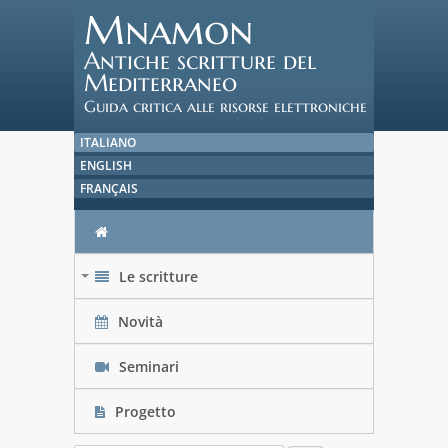
Mnamon
Antiche scritture del
Mediterraneo
Guida critica alle risorse elettroniche
ITALIANO
ENGLISH
FRANÇAIS
Le scritture
+
Novità
Seminari
Progetto