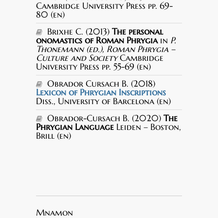
Cambridge University Press pp. 69-
80 (en)
Brixhe C. (2013)
The personal
onomastics of Roman Phrygia
in
P.
Thonemann (ed.), Roman Phrygia –
Culture and Society
Cambridge
University Press pp. 55-69 (en)
Obrador Cursach B. (2018)
Lexicon of Phrygian Inscriptions
Diss., University of Barcelona (en)
Obrador-Cursach B. (2020)
The
Phrygian Language
Leiden – Boston,
Brill (en)
Mnamon