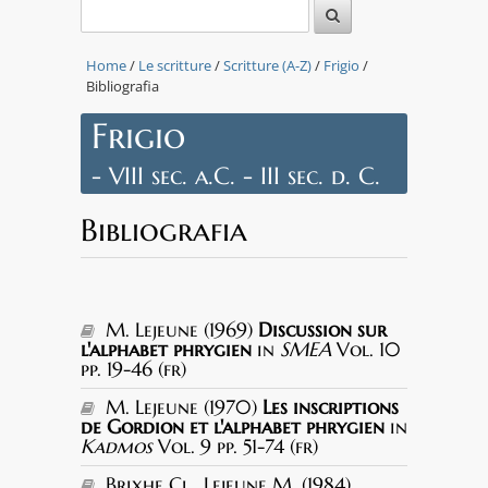
Home
/
Le scritture
/
Scritture (A-Z)
/
Frigio
/
Bibliografia
Frigio
- VIII sec. a.C. - III sec. d. C.
Bibliografia
M. Lejeune (1969)
Discussion sur
l'alphabet phrygien
in
SMEA
Vol. 10
pp. 19-46 (fr)
M. Lejeune (1970)
Les inscriptions
de Gordion et l'alphabet phrygien
in
Kadmos
Vol. 9 pp. 51-74 (fr)
Brixhe Cl., Lejeune M. (1984)