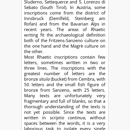
Sluderno, Settequerce and S. Lorenzo di
Sebato (South Tirol). In Austria, some
inscriptions come from the district of
Innsbruck (Demlfeld, Steinberg am
Rofan) and from the Bavarian Alps in
recent years. The areas of Rhaetic
writing fit the archaeological definition
both of the Fritzens-Sanzeno culture on
the one hand and the Magrè culture on
the other.
Most Rhaetic inscriptions contain few
letters, sometimes written in two or
three lines. The inscriptions with the
greatest number of letters are the
bronze
situla
(bucket) from Cembra, with
50 letters and the small fish figure of
bronze from Sanzeno, with 25 letters.
Many texts are unfortunately very
fragmentary and full of blanks, so that a
thorough understanding of the texts is
not yet possible. Since the texts are
written in
scriptio continua
, without
spaces between the words, it is a very
laborious task to isolate every single