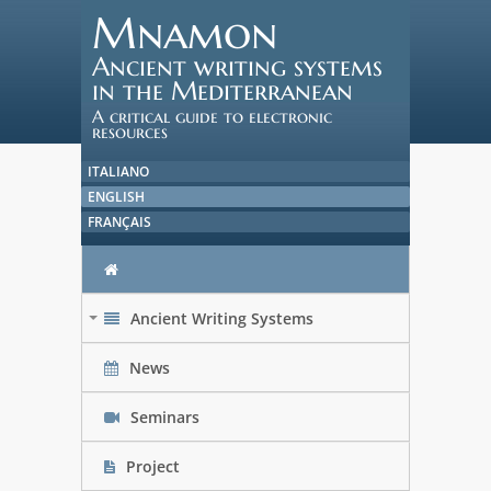
Mnamon
Ancient writing systems
in the Mediterranean
A critical guide to electronic
resources
ITALIANO
ENGLISH
FRANÇAIS
Ancient Writing Systems
+
News
Seminars
Project