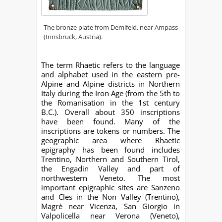
The bronze plate from Demlfeld, near Ampass
(Innsbruck, Austria).
The term Rhaetic refers to the language
and alphabet used in the eastern pre-
Alpine and Alpine districts in Northern
Italy during the Iron Age (from the 5th to
the Romanisation in the 1st century
B.C.). Overall about 350 inscriptions
have been found. Many of the
inscriptions are tokens or numbers. The
geographic area where Rhaetic
epigraphy has been found includes
Trentino, Northern and Southern Tirol,
the Engadin Valley and part of
northwestern Veneto. The most
important epigraphic sites are Sanzeno
and Cles in the Non Valley (Trentino),
Magrè near Vicenza, San Giorgio in
Valpolicella near Verona (Veneto),