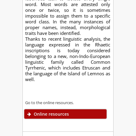
word. Most words are attested only
once or twice, so it is sometimes
impossible to assign them to a specific
word class. In the many instances of
proper names, instead, morphological
traits have been identified.
Thanks to recent linguistic analysis, the
language expressed in the Rhaetic
inscriptions is today considered
belonging to a new, non-Indo-European
linguistic family called Common
Tyrrhenic, which includes Etruscan and
the language of the Island of Lemnos as
well.
Go to the online resources.
Online resources