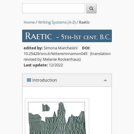
Home
/
Writing Systems (A-Z)
/ Raetic
Raetic
- 5th-1st cent. B.C.
edited by:
Simona Marchesini
DOI:
10.25429/sns.it/lettere/mnamon045 (translation
revised by Melanie Rockenhaus)
Last update:
12/2022
Introduction