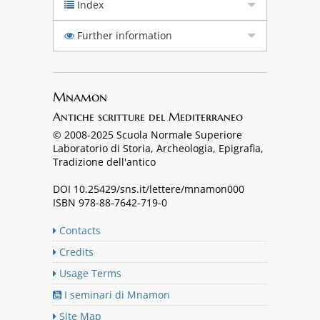
Index
Further information
Mnamon
Antiche scritture del Mediterraneo
© 2008-2025 Scuola Normale Superiore
Laboratorio di Storia, Archeologia, Epigrafia,
Tradizione dell'antico
DOI 10.25429/sns.it/lettere/mnamon000
ISBN 978-88-7642-719-0
Contacts
Credits
Usage Terms
I seminari di Mnamon
Site Map