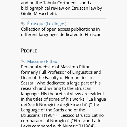
and on the Tabula Cortonensis and a
bibliographical review on Etruscan law by
Giulio M.Facchetti.
Étrusque (Lexilogos)
Collection of open access publications in
different languages dedicated to Etruscan.
People
Massimo Pittau
Personal website of Massimo Pittau,
formerly Full Professor of Linguistics and
Dean of the Faculty of Humanities in
Sassari, who dedicated a large part of his
research and writing to the Etruscan
language. His theoretical views are evident
in the titles of some of his works: "La lingua
dei Sardi Nuragici e degli Etruschi" ["The
Language of the Sards and of the
Etruscans"] (1981), "Lessico Etrusco-Latino
comparato col Nuragico" ["Etruscan-Latin
Lexis compared with Nuragic"] (1984),