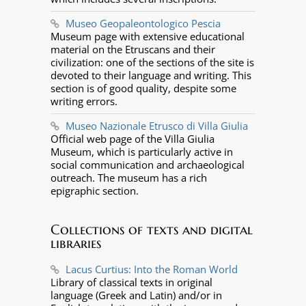
Museo Geopaleontologico Pescia
Museum page with extensive educational
material on the Etruscans and their
civilization: one of the sections of the site is
devoted to their language and writing. This
section is of good quality, despite some
writing errors.
Museo Nazionale Etrusco di Villa Giulia
Official web page of the Villa Giulia
Museum, which is particularly active in
social communication and archaeological
outreach. The museum has a rich
epigraphic section.
Collections of texts and digital
libraries
Lacus Curtius: Into the Roman World
Library of classical texts in original
language (Greek and Latin) and/or in