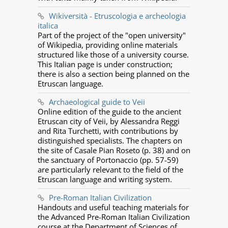
Wikiversità - Etruscologia e archeologia
italica
Part of the project of the "open university"
of Wikipedia, providing online materials
structured like those of a university course.
This Italian page is under construction;
there is also a section being planned on the
Etruscan language.
Archaeological guide to Veii
Online edition of the guide to the ancient
Etruscan city of Veii, by Alessandra Reggi
and Rita Turchetti, with contributions by
distinguished specialists. The chapters on
the site of Casale Pian Roseto (p. 38) and on
the sanctuary of Portonaccio (pp. 57-59)
are particularly relevant to the field of the
Etruscan language and writing system.
Pre-Roman Italian Civilization
Handouts and useful teaching materials for
the Advanced Pre-Roman Italian Civilization
course at the Department of Sciences of