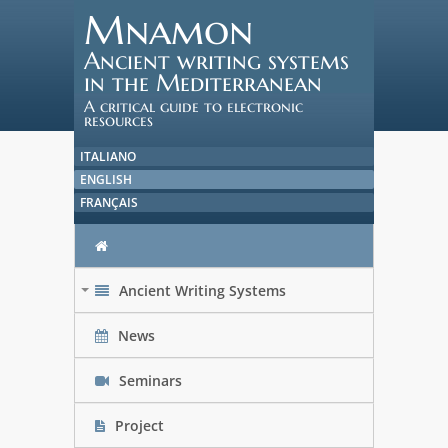
Mnamon
Ancient writing systems
in the Mediterranean
A critical guide to electronic
resources
ITALIANO
ENGLISH
FRANÇAIS
Ancient Writing Systems
+
News
Seminars
Project