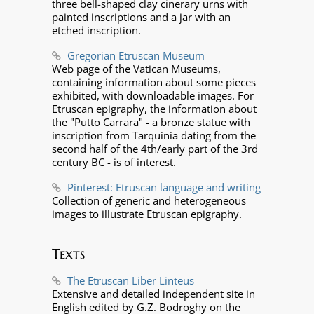
three bell-shaped clay cinerary urns with
painted inscriptions and a jar with an
etched inscription.
Gregorian Etruscan Museum
Web page of the Vatican Museums,
containing information about some pieces
exhibited, with downloadable images. For
Etruscan epigraphy, the information about
the "Putto Carrara" - a bronze statue with
inscription from Tarquinia dating from the
second half of the 4th/early part of the 3rd
century BC - is of interest.
Pinterest: Etruscan language and writing
Collection of generic and heterogeneous
images to illustrate Etruscan epigraphy.
Texts
The Etruscan Liber Linteus
Extensive and detailed independent site in
English edited by G.Z. Bodroghy on the