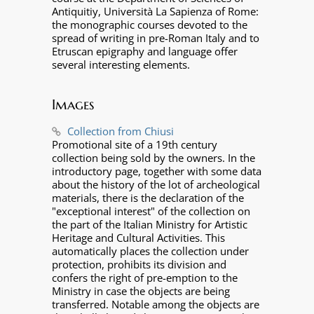
Antiquitiy, Università La Sapienza of Rome:
the monographic courses devoted to the
spread of writing in pre-Roman Italy and to
Etruscan epigraphy and language offer
several interesting elements.
Images
Collection from Chiusi
Promotional site of a 19th century
collection being sold by the owners. In the
introductory page, together with some data
about the history of the lot of archeological
materials, there is the declaration of the
"exceptional interest" of the collection on
the part of the Italian Ministry for Artistic
Heritage and Cultural Activities. This
automatically places the collection under
protection, prohibits its division and
confers the right of pre-emption to the
Ministry in case the objects are being
transferred. Notable among the objects are