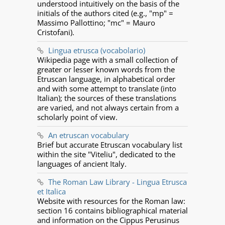
understood intuitively on the basis of the
initials of the authors cited (e.g., "mp" =
Massimo Pallottino; "mc" = Mauro
Cristofani).
Lingua etrusca (vocabolario)
Wikipedia page with a small collection of
greater or lesser known words from the
Etruscan language, in alphabetical order
and with some attempt to translate (into
Italian); the sources of these translations
are varied, and not always certain from a
scholarly point of view.
An etruscan vocabulary
Brief but accurate Etruscan vocabulary list
within the site "Viteliu", dedicated to the
languages of ancient Italy.
The Roman Law Library - Lingua Etrusca
et Italica
Website with resources for the Roman law:
section 16 contains bibliographical material
and information on the Cippus Perusinus