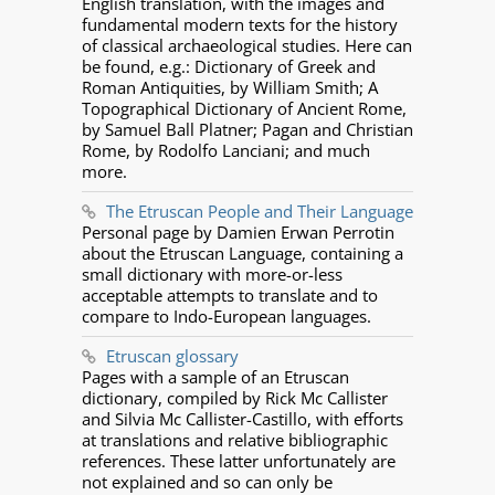
English translation, with the images and
fundamental modern texts for the history
of classical archaeological studies. Here can
be found, e.g.: Dictionary of Greek and
Roman Antiquities, by William Smith; A
Topographical Dictionary of Ancient Rome,
by Samuel Ball Platner; Pagan and Christian
Rome, by Rodolfo Lanciani; and much
more.
The Etruscan People and Their Language
Personal page by Damien Erwan Perrotin
about the Etruscan Language, containing a
small dictionary with more-or-less
acceptable attempts to translate and to
compare to Indo-European languages.
Etruscan glossary
Pages with a sample of an Etruscan
dictionary, compiled by Rick Mc Callister
and Silvia Mc Callister-Castillo, with efforts
at translations and relative bibliographic
references. These latter unfortunately are
not explained and so can only be