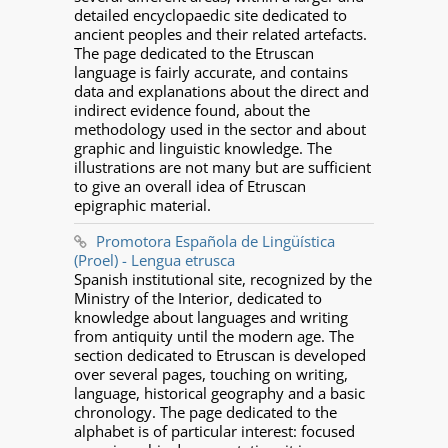
detailed encyclopaedic site dedicated to
ancient peoples and their related artefacts.
The page dedicated to the Etruscan
language is fairly accurate, and contains
data and explanations about the direct and
indirect evidence found, about the
methodology used in the sector and about
graphic and linguistic knowledge. The
illustrations are not many but are sufficient
to give an overall idea of Etruscan
epigraphic material.
Promotora Española de Lingüística
(Proel) - Lengua etrusca
Spanish institutional site, recognized by the
Ministry of the Interior, dedicated to
knowledge about languages and writing
from antiquity until the modern age. The
section dedicated to Etruscan is developed
over several pages, touching on writing,
language, historical geography and a basic
chronology. The page dedicated to the
alphabet is of particular interest: focused