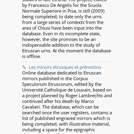
by Francesco De Angelis for the Scuola
Normale Superiore in Pisa, is still (2009)
being completed; to date only the urns
from a large series of contexts from the
area of Chiusi have been input into the
database. Even in its incomplete state,
however, the site promises to be an
indispensable addition to the study of
Etruscan urns. At the moment the database
is offline.
Les miroirs étrusques et prénestins
Online database dedicated to Etruscan
mirrors published in the Corpus
Speculorum Etruscorum, edited by the
Université Catholique de Louvain, based on
a project planned by Roger Lambrechts and
continued after his death by Marco
Cavalieri. The database, which can be
searched once the user registers, contains a
list of published engraved mirrors which is
being completed, with illustrative material,
including a space for the epigraphic