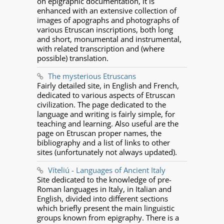
on epigraphic documentation, it is
enhanced with an extensive collection of
images of apographs and photographs of
various Etruscan inscriptions, both long
and short, monumental and instrumental,
with related transcription and (where
possible) translation.
The mysterious Etruscans
Fairly detailed site, in English and French,
dedicated to various aspects of Etruscan
civilization. The page dedicated to the
language and writing is fairly simple, for
teaching and learning. Also useful are the
page on Etruscan proper names, the
bibliography and a list of links to other
sites (unfortunately not always updated).
Víteliú - Languages of Ancient Italy
Site dedicated to the knowledge of pre-
Roman languages in Italy, in Italian and
English, divided into different sections
which briefly present the main linguistic
groups known from epigraphy. There is a