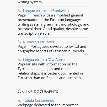
writing system.
Langue étrusque (Bookwiki)
Page in French with a simplified general
presentation of the Etruscan language:
writing system, grammar, morphology, and
historical data. Good quality, despite some
transcription errors.
Numerais etruscos
Page in Portuguese devoted to lexical and
epigraphic aspects of Etruscan numerals.
Lingua etrusca (OwlApps)
Popular site with information on the
Tyrrhenian languages and their
relationships: it is better documented on
Etruscan than on Rhaetic and Lemnian.
Online documents
Tabula Cortonensis
Webpage dedicated to the important