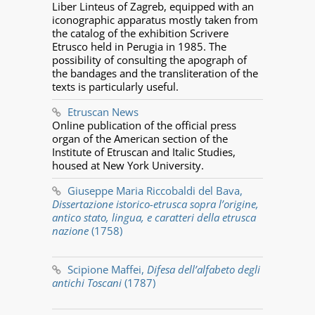
Liber Linteus of Zagreb, equipped with an
iconographic apparatus mostly taken from
the catalog of the exhibition Scrivere
Etrusco held in Perugia in 1985. The
possibility of consulting the apograph of
the bandages and the transliteration of the
texts is particularly useful.
Etruscan News
Online publication of the official press
organ of the American section of the
Institute of Etruscan and Italic Studies,
housed at New York University.
Giuseppe Maria Riccobaldi del Bava,
Dissertazione istorico-etrusca sopra l’origine,
antico stato, lingua, e caratteri della etrusca
nazione
(1758)
Scipione Maffei,
Difesa dell’alfabeto degli
antichi Toscani
(1787)