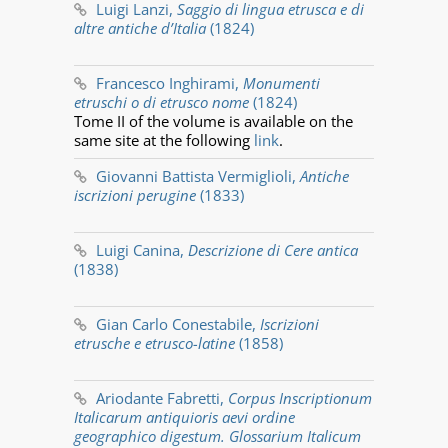
Luigi Lanzi,
Saggio di lingua etrusca e di
altre antiche d’Italia
(1824)
Francesco Inghirami,
Monumenti
etruschi o di etrusco nome
(1824)
Tome II of the volume is available on the
same site at the following
link
.
Giovanni Battista Vermiglioli,
Antiche
iscrizioni perugine
(1833)
Luigi Canina,
Descrizione di Cere antica
(1838)
Gian Carlo Conestabile,
Iscrizioni
etrusche e etrusco-latine
(1858)
Ariodante Fabretti,
Corpus Inscriptionum
Italicarum antiquioris aevi ordine
geographico digestum. Glossarium Italicum