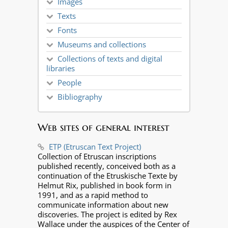
Images
Texts
Fonts
Museums and collections
Collections of texts and digital
libraries
People
Bibliography
Web sites of general interest
ETP (Etruscan Text Project)
Collection of Etruscan inscriptions
published recently, conceived both as a
continuation of the Etruskische Texte by
Helmut Rix, published in book form in
1991, and as a rapid method to
communicate information about new
discoveries. The project is edited by Rex
Wallace under the auspices of the Center of