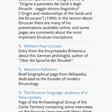
"Origine e parentela dei Sardi e degli
Etruschi - saggio storico-linguistico"
["Origin and relationships of the Sards and
the Etruscans"] (1996). In the section about
Etruscan there are many of his
presentations available online, and some
pages are comments about the most
important Etruscan inscriptions.
Wilhelm Paul Corssen
Entry from the Encyclopedia Britannica
about this German philologist, author of
"Über die Sprache der Etrusker".
Massimo Pallottino
Brief biographical page from Wikipedia,
dedicated to the founder of modern
Etruscology.
The Etruscan language: anatomy of a
false mystery
Page of the Archaeological Group of the
Cerite Territory containing some interviews
on the Etruscan language with Mario Alinei,