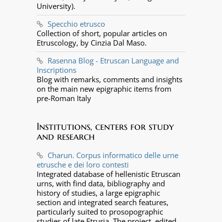
University).
Specchio etrusco
Collection of short, popular articles on
Etruscology, by Cinzia Dal Maso.
Rasenna Blog - Etruscan Language and
Inscriptions
Blog with remarks, comments and insights
on the main new epigraphic items from
pre-Roman Italy
Institutions, centers for study
and research
Charun. Corpus informatico delle urne
etrusche e dei loro contesti
Integrated database of hellenistic Etruscan
urns, with find data, bibliography and
history of studies, a large epigraphic
section and integrated search features,
particularly suited to prosopographic
studies of late Etruria. The project, edited