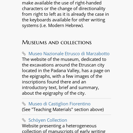
make available the use of right-handed
characters or the change of directionality
from right to left as it is already the case in
the keyboards available for other writing
systems (i.e. Modern Hebrew).
Museums and collections
Museo Nazionale Etrusco di Marzabotto
The website of the museum, dedicated to
the excavations around the Etruscan city
located in the Padana Valley, has a page on
the epigraphs, with a few images of the
inscriptions found there and an
introductory text, brief and summary,
about the epigraphy of the city.
Museo di Castiglion Fiorentino
(See "Teaching Materials" section above)
Schöyen Collection
Website presenting a heterogeneous
collection of manuscripts of early writing