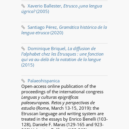
Xaverio Ballester,
Etrusco ¿una lengua
úgrica?
(2005)
Santiago Pérez,
Gramática histórica de la
lengua etrusca
(2020)
Dominique Briquel,
La diffusion de
l’alphabet chez les Étrusques : une fonction
qui va au-delà de la notation de la langue
(2015)
Palaeohispanica
Open-access online publication of the
proceedings of the international congress
Lenguas y culturas epigráficas
paleoeuropeas. Retos y perspectivas de
estudio
(Rome, March 13-15, 2019): the
Etruscan language and writing system are
treated in the essays by Enrico Benelli (103-
128), Daniele F. Maras (129-165 and 923-