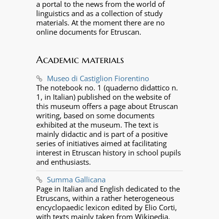
a portal to the news from the world of
linguistics and as a collection of study
materials. At the moment there are no
online documents for Etruscan.
Academic materials
Museo di Castiglion Fiorentino
The notebook no. 1 (quaderno didattico n.
1, in Italian) published on the website of
this museum offers a page about Etruscan
writing, based on some documents
exhibited at the museum. The text is
mainly didactic and is part of a positive
series of initiatives aimed at facilitating
interest in Etruscan history in school pupils
and enthusiasts.
Summa Gallicana
Page in Italian and English dedicated to the
Etruscans, within a rather heterogeneous
encyclopaedic lexicon edited by Elio Corti,
with texts mainly taken from Wikipedia.