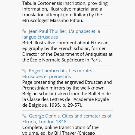
Tabula Cortonensis inscription, providing
information, illustrative material and a
translation attempt (into Italian) by the
etruscologist Massimo Pittau.
Jean-Paul Thuillier, L'alphabet et la
langue étrusques
Brief illustrative comment about Etruscan
epigraphy by the French scholar, former
Director of the Department of Antiquities at
the École Normale Supérieure in Paris.
Roger Lambrechts, Les miroirs
étrusques et prénestins
Page presenting the engraved Etruscan and
Prenestinian mirrors by the well-known
Belgian scholar (taken from the Bulletin de
la Classe des Lettres de l'Académie Royale
de Belgique, 1995, p. 29-57).
George Dennis, Cities and cemeteries of
Etruria, London 1848
Complete, online transcription of the
volume, ed. by Bill Thayer (Chicago