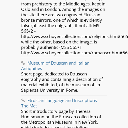
from prehistory to the Middle Ages, kept in
Oslo and in London. Among the images on
the site there are two engraved Etruscan
bronze mirrors, one of which is evidently
false (at least the epigraph, if not all: MS
565/2 -
http://www.schoyencollection.com/religions.htm#565
while the other, based on the image, is
probably authentic (MSS 565/1 -
http://www.schoyencollection.com/romanscr.htm#56
Museum of Etruscan and Italian
Antiquities
Short page, dedicated to Etruscan
epigraphy and containing a description of
material exhibited, of the museum of La
Sapienza University in Rome.
Etruscan Language and Inscriptions -
The Met
Short introductory page by Theresa
Huntsmann on the Etruscan collection of
the Metropolitan Museum in New York,
which includes several inscriptions.