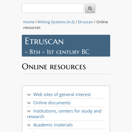
Home
/
Writing Systems (A-Z)
/
Etruscan
/ Online
resources
Etruscan
- 8th - 1st century BC
Online resources
Web sites of general interest
Online documents
Institutions, centers for study and
research
Academic materials