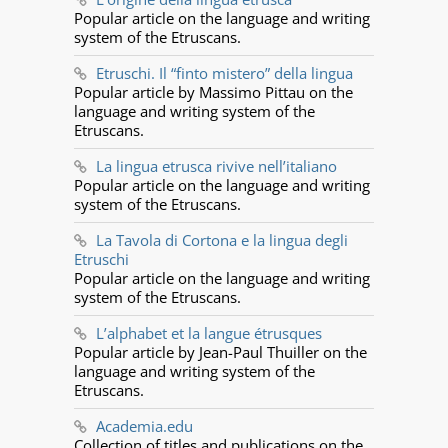
Popular article on the language and writing
system of the Etruscans.
Etruschi. Il “finto mistero” della lingua
Popular article by Massimo Pittau on the
language and writing system of the
Etruscans.
La lingua etrusca rivive nell’italiano
Popular article on the language and writing
system of the Etruscans.
La Tavola di Cortona e la lingua degli
Etruschi
Popular article on the language and writing
system of the Etruscans.
L’alphabet et la langue étrusques
Popular article by Jean-Paul Thuiller on the
language and writing system of the
Etruscans.
Academia.edu
Collection of titles and publications on the