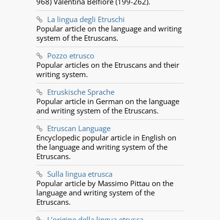
968) Valentina Belfiore (199-262).
La lingua degli Etruschi
Popular article on the language and writing
system of the Etruscans.
Pozzo etrusco
Popular articles on the Etruscans and their
writing system.
Etruskische Sprache
Popular article in German on the language
and writing system of the Etruscans.
Etruscan Language
Encyclopedic popular article in English on
the language and writing system of the
Etruscans.
Sulla lingua etrusca
Popular article by Massimo Pittau on the
language and writing system of the
Etruscans.
L’origine della lingua etrusca