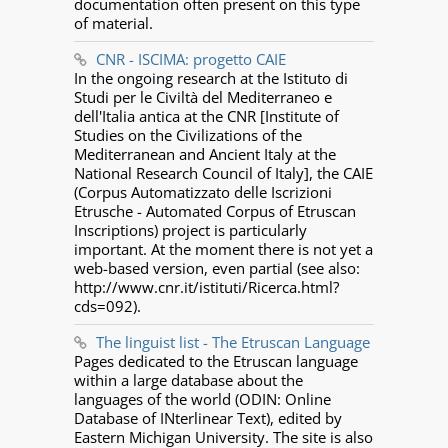
documentation often present on this type
of material.
CNR - ISCIMA: progetto CAIE
In the ongoing research at the Istituto di
Studi per le Civiltà del Mediterraneo e
dell'Italia antica at the CNR [Institute of
Studies on the Civilizations of the
Mediterranean and Ancient Italy at the
National Research Council of Italy], the CAIE
(Corpus Automatizzato delle Iscrizioni
Etrusche - Automated Corpus of Etruscan
Inscriptions) project is particularly
important. At the moment there is not yet a
web-based version, even partial (see also:
http://www.cnr.it/istituti/Ricerca.html?
cds=092).
The linguist list - The Etruscan Language
Pages dedicated to the Etruscan language
within a large database about the
languages of the world (ODIN: Online
Database of INterlinear Text), edited by
Eastern Michigan University. The site is also