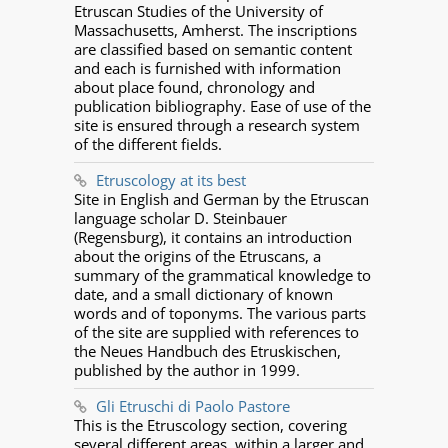
Etruscan Studies of the University of
Massachusetts, Amherst. The inscriptions
are classified based on semantic content
and each is furnished with information
about place found, chronology and
publication bibliography. Ease of use of the
site is ensured through a research system
of the different fields.
Etruscology at its best
Site in English and German by the Etruscan
language scholar D. Steinbauer
(Regensburg), it contains an introduction
about the origins of the Etruscans, a
summary of the grammatical knowledge to
date, and a small dictionary of known
words and of toponyms. The various parts
of the site are supplied with references to
the Neues Handbuch des Etruskischen,
published by the author in 1999.
Gli Etruschi di Paolo Pastore
This is the Etruscology section, covering
several different areas, within a larger and