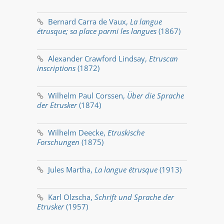
Bernard Carra de Vaux,
La langue
étrusque; sa place parmi les langues
(1867)
Alexander Crawford Lindsay,
Etruscan
inscriptions
(1872)
Wilhelm Paul Corssen,
Über die Sprache
der Etrusker
(1874)
Wilhelm Deecke,
Etruskische
Forschungen
(1875)
Jules Martha,
La langue étrusque
(1913)
Karl Olzscha,
Schrift und Sprache der
Etrusker
(1957)