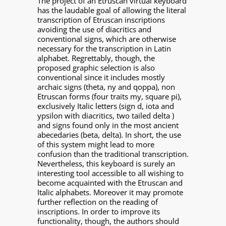
The project of an Etruscan virtual keyboard
has the laudable goal of allowing the literal
transcription of Etruscan inscriptions
avoiding the use of diacritics and
conventional signs, which are otherwise
necessary for the transcription in Latin
alphabet. Regrettably, though, the
proposed graphic selection is also
conventional since it includes mostly
archaic signs (theta, ny and qoppa), non
Etruscan forms (four traits my, square pi),
exclusively Italic letters (sign d, iota and
ypsilon with diacritics, two tailed delta )
and signs found only in the most ancient
abecedaries (beta, delta). In short, the use
of this system might lead to more
confusion than the traditional transcription.
Nevertheless, this keyboard is surely an
interesting tool accessible to all wishing to
become acquainted with the Etruscan and
Italic alphabets. Moreover it may promote
further reflection on the reading of
inscriptions. In order to improve its
functionality, though, the authors should