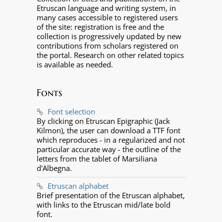
Etruscan language and writing system, in
many cases accessible to registered users
of the site: registration is free and the
collection is progressively updated by new
contributions from scholars registered on
the portal. Research on other related topics
is available as needed.
Fonts
Font selection
By clicking on Etruscan Epigraphic (Jack
Kilmon), the user can download a TTF font
which reproduces - in a regularized and not
particular accurate way - the outline of the
letters from the tablet of Marsiliana
d'Albegna.
Etruscan alphabet
Brief presentation of the Etruscan alphabet,
with links to the Etruscan mid/late bold
font.