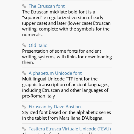
The Etruscan font
The Etruscan mid/late bold font is a
"squared" e regularized version of early
(upper case) and later (lower case) Etruscan
writing, complete with the symbols for the
numerals.
Old Italic
Presentation of some fonts for ancient
writing systems, with links for downloading
them.
Alphabetum Unicode font
Multilingual Unicode TTF font for the
graphic transcription of ancient languages,
including Etruscan and other languages of
pre-Roman Italy
Etruscan by Dave Bastian
Stylized font based on the alphabetic series
in the tablet from Marsiliana D’Albegna.
Tastiera Etrusca Virtuale Unicode (TEVU)