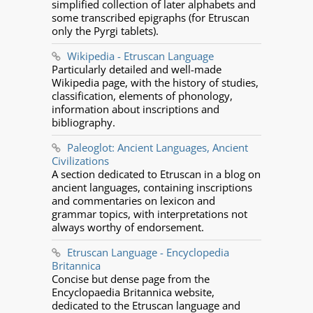
simplified collection of later alphabets and
some transcribed epigraphs (for Etruscan
only the Pyrgi tablets).
Wikipedia - Etruscan Language
Particularly detailed and well-made
Wikipedia page, with the history of studies,
classification, elements of phonology,
information about inscriptions and
bibliography.
Paleoglot: Ancient Languages, Ancient
Civilizations
A section dedicated to Etruscan in a blog on
ancient languages, containing inscriptions
and commentaries on lexicon and
grammar topics, with interpretations not
always worthy of endorsement.
Etruscan Language - Encyclopedia
Britannica
Concise but dense page from the
Encyclopaedia Britannica website,
dedicated to the Etruscan language and