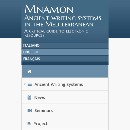
Mnamon
Ancient writing systems
in the Mediterranean
A critical guide to electronic
resources
ITALIANO
ENGLISH
FRANÇAIS
Ancient Writing Systems
+
News
Seminars
Project