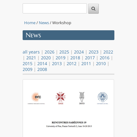
Home
/
News
/ Workshop
News
all years
|
2026
|
2025
|
2024
|
2023
|
2022
|
2021
|
2020
|
2019
|
2018
|
2017
|
2016
|
2015
|
2014
|
2013
|
2012
|
2011
|
2010
|
2009
|
2008