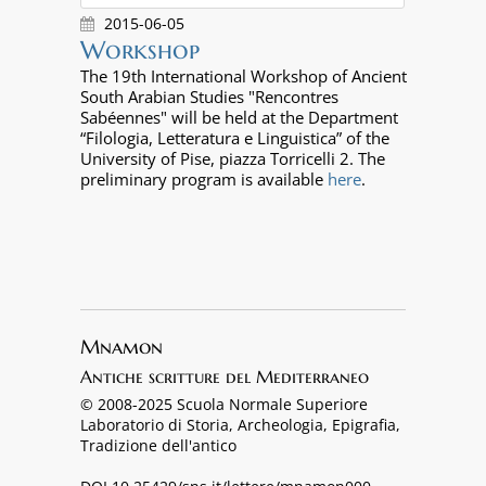
2015-06-05
Workshop
The 19th International Workshop of Ancient
South Arabian Studies "Rencontres
Sabéennes" will be held at the Department
“Filologia, Letteratura e Linguistica” of the
University of Pise, piazza Torricelli 2. The
preliminary program is available
here
.
Mnamon
Antiche scritture del Mediterraneo
© 2008-2025 Scuola Normale Superiore
Laboratorio di Storia, Archeologia, Epigrafia,
Tradizione dell'antico