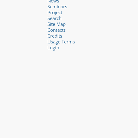
News
Seminars
Project
Search
Site Map
Contacts
Credits
Usage Terms
Login