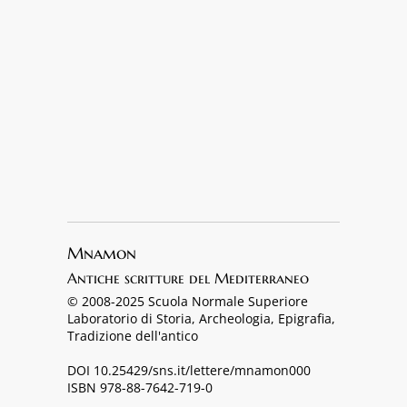
Mnamon
Antiche scritture del Mediterraneo
© 2008-2025 Scuola Normale Superiore
Laboratorio di Storia, Archeologia, Epigrafia,
Tradizione dell'antico
DOI 10.25429/sns.it/lettere/mnamon000
ISBN 978-88-7642-719-0