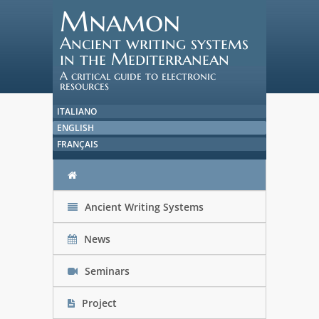
Mnamon
Ancient writing systems
in the Mediterranean
A critical guide to electronic
resources
ITALIANO
ENGLISH
FRANÇAIS
Ancient Writing Systems
News
Seminars
Project