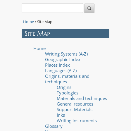
Home
/ Site Map
Site Map
Home
Writing Systems (A-Z)
Geographic Index
Places Index
Languages (A-Z)
Origins, materials and
techniques
Origins
Typologies
Materials and techniques
General resources
Support Materials
Inks
Writing Instruments
Glossary