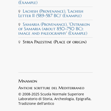
(Example)
Lachish (Provenance), 'Lachish
Letter II (589-587 BC)' (Example)
Samaria (Provenance), 'Ostrakon
of Samaria (about 850-750 BC):
image and paleography' (Example)
Syria Palestine (Place of origin)
Mnamon
Antiche scritture del Mediterraneo
© 2008-2025 Scuola Normale Superiore
Laboratorio di Storia, Archeologia, Epigrafia,
Tradizione dell'antico