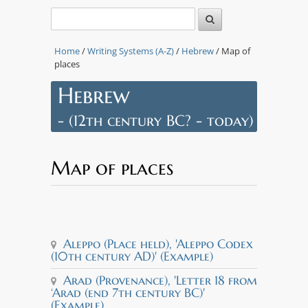
Home
/
Writing Systems (A-Z)
/
Hebrew
/ Map of
Leaflet
|
Tiles © Esri
places
— Source:
Esri, i-
Hebrew
cubed,
USDA,
- (12th century BC? - today)
USGS, AEX,
GeoEye,
Getmapping,
Aerogrid,
Map of places
IGN, IGP,
UPR-EGP,
and the GIS
User
Community
Aleppo
Idalion
t Qumran
Palestine
erusalem
Samaria
Lachish
Gezer
Arad
+
Aleppo (Place held), 'Aleppo Codex
−
(10th century AD)' (Example)
Arad (Provenance), 'Letter 18 from
‘Arad (end 7th century BC)'
(Example)