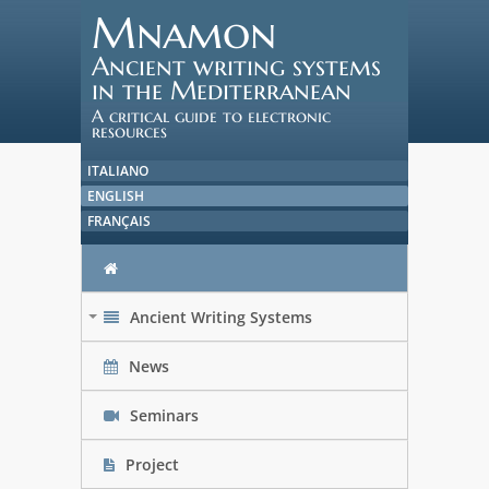
Mnamon
Ancient writing systems
in the Mediterranean
A critical guide to electronic
resources
ITALIANO
ENGLISH
FRANÇAIS
Ancient Writing Systems
+
News
Seminars
Project