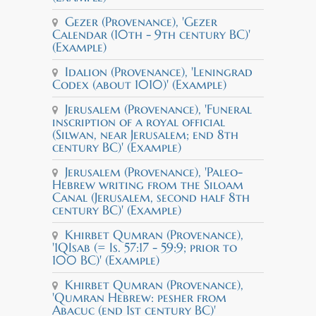
Gezer (Provenance), 'Gezer
Calendar (10th - 9th century BC)'
(Example)
Idalion (Provenance), 'Leningrad
Codex (about 1010)' (Example)
Jerusalem (Provenance), 'Funeral
inscription of a royal official
(Silwan, near Jerusalem; end 8th
century BC)' (Example)
Jerusalem (Provenance), 'Paleo-
Hebrew writing from the Siloam
Canal (Jerusalem, second half 8th
century BC)' (Example)
Khirbet Qumran (Provenance),
'1QIsab (= Is. 57:17 - 59:9; prior to
100 BC)' (Example)
Khirbet Qumran (Provenance),
'Qumran Hebrew: pesher from
Abacuc (end 1st century BC)'