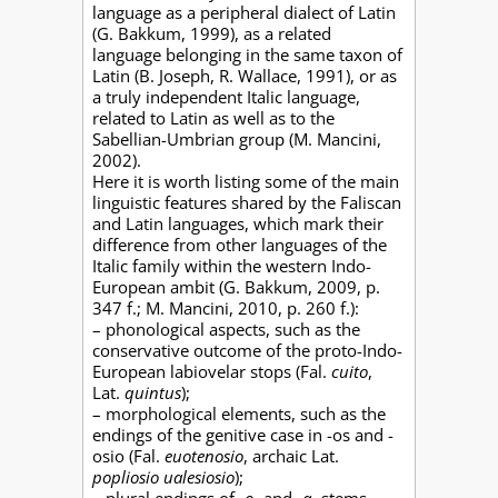
language as a peripheral dialect of Latin
(G. Bakkum, 1999), as a related
language belonging in the same taxon of
Latin (B. Joseph, R. Wallace, 1991), or as
a truly independent Italic language,
related to Latin as well as to the
Sabellian-Umbrian group (M. Mancini,
2002).
Here it is worth listing some of the main
linguistic features shared by the Faliscan
and Latin languages, which mark their
difference from other languages of the
Italic family within the western Indo-
European ambit (G. Bakkum, 2009, p.
347 f.; M. Mancini, 2010, p. 260 f.):
– phonological aspects, such as the
conservative outcome of the proto-Indo-
European labiovelar stops (Fal.
cuito
,
Lat.
quintus
);
– morphological elements, such as the
endings of the genitive case in -os and -
osio (Fal.
euotenosio
, archaic Lat.
popliosio ualesiosio
);