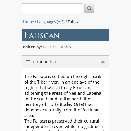
Home
/
Languages (A-Z)
/ Faliscan
Faliscan
edited by:
Daniele F. Maras
Introduction
The Faliscans settled on the right bank
of the Tiber river, in an enclave of the
region that was actually Etruscan,
adjoining the areas of Veii and Capena
to the south and to the north the
territory of Horta (today Orte) that
depends culturally from the Volsinian
area.
The Faliscans preserved their cultural
independence even while integrating in