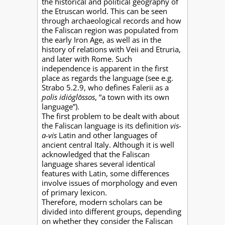
the historical and political geography of
the Etruscan world. This can be seen
through archaeological records and how
the Faliscan region was populated from
the early Iron Age, as well as in the
history of relations with Veii and Etruria,
and later with Rome. Such
independence is apparent in the first
place as regards the language (see e.g.
Strabo 5.2.9, who defines Falerii as a
polis idióglōssos
, “a town with its own
language”).
The first problem to be dealt with about
the Faliscan language is its definition
vis-
a-vis
Latin and other languages of
ancient central Italy. Although it is well
acknowledged that the Faliscan
language shares several identical
features with Latin, some differences
involve issues of morphology and even
of primary lexicon.
Therefore, modern scholars can be
divided into different groups, depending
on whether they consider the Faliscan