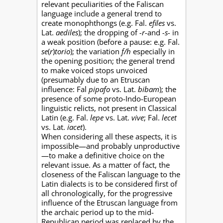
relevant peculiarities of the Faliscan
language include a general trend to
create monophthongs (e.g. Fal.
efiles
vs.
Lat.
aediles
); the dropping of
-r-
and
-s-
in
a weak position (before a pause: e.g. Fal.
se
(
r
)
torio
); the variation
f/h
especially in
the opening position; the general trend
to make voiced stops unvoiced
(presumably due to an Etruscan
influence: Fal
pipafo
vs. Lat.
bibam
); the
presence of some proto-Indo-European
linguistic relicts, not present in Classical
Latin (e.g. Fal.
lepe
vs. Lat.
vive
; Fal.
lecet
vs. Lat.
iacet
).
When considering all these aspects, it is
impossible—and probably unproductive
—to make a definitive choice on the
relevant issue. As a matter of fact, the
closeness of the Faliscan language to the
Latin dialects is to be considered first of
all chronologically, for the progressive
influence of the Etruscan language from
the archaic period up to the mid-
Republican period was replaced by the