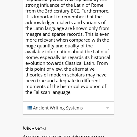
strong influence of the Latin of Rome
from the 3rd century BCE. Furthermore,
it is important to remember that the
acknowledged dialects and variants of
the Latin language are known only from
meagre and sparse records. This is even
more relevant when compared with the
huge quantity and quality of the
available information about the Latin of
Rome, especially as regards its historical
evolution towards Classical Latin. From
this point of view, the alternative
theories of modern scholars may have
been true and adequate in different
moments of the historical evolution of
the Faliscan language.
Ancient Writing Systems
Mnamon
Antiche scritture del Mediterraneo