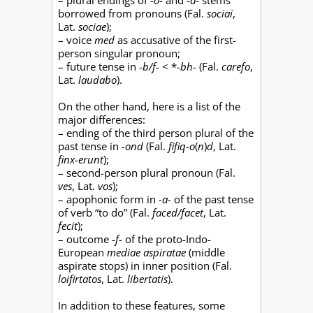
– plural endings of -
o
- and -
a
- stems
borrowed from pronouns (Fal.
sociai
,
Lat.
sociae
);
– voice
med
as accusative of the first-
person singular pronoun;
– future tense in -
b/f
- < *
-bh-
(Fal.
carefo
,
Lat.
laudabo
).
On the other hand, here is a list of the
major differences:
– ending of the third person plural of the
past tense in
-ond
(Fal.
fifiq-o
(
n
)
d
, Lat.
finx-erunt
);
– second-person plural pronoun (Fal.
ves
, Lat.
vos
);
– apophonic form in
-a-
of the past tense
of verb “to do” (Fal.
faced/facet
, Lat.
fecit
);
– outcome
-f-
of the proto-Indo-
European
mediae aspiratae
(middle
aspirate stops) in inner position (Fal.
loifirtatos
, Lat.
libertatis
).
In addition to these features, some