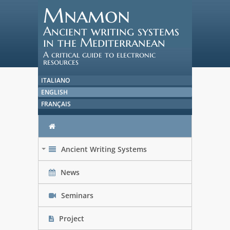
Mnamon
Ancient writing systems
in the Mediterranean
A critical guide to electronic
resources
ITALIANO
ENGLISH
FRANÇAIS
Ancient Writing Systems
+
News
Seminars
Project