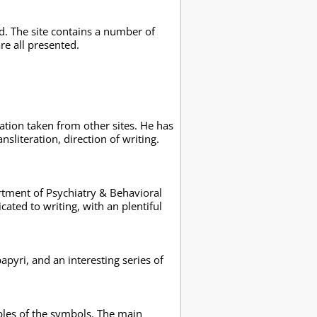
. The site contains a number of
re all presented.
ation taken from other sites. He has
nsliteration, direction of writing.
artment of Psychiatry & Behavioral
cated to writing, with an plentiful
pyri, and an interesting series of
ables of the symbols. The main