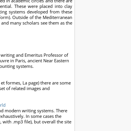
ed in academic circles and there are
ntial. These were placed into clay
iting systems developed from these
form). Outside of the Mediterranean
C, and many scholars see them as the
 writing and Emeritus Professor of
ouvre in Paris, ancient Near Eastern
counting systems.
s et formes, La page) there are some
set of related images and
rld
and modern writing systems. There
exhaustively. In some cases the
, with .mp3 file), but overall the site