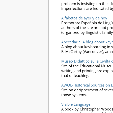
problem is insisting on the id
imperfections are indicated by
Alfabetos de ayer y de hoy
Promotora Española de Lingüíst
authors of the site are not pr
(organized by linguistic famil
Abecedaria: A blog about keybo
A blog about keyboarding in scr
E. McCarthy (Vancouver), amat
Museo Didattico sulla Civiltà 
Site of the Educational Museum
writing and printing are expl
that of teaching.
AWOL-Historical Sources on D
Site on decipherment of severa
those systems.
Visible Language
A book by Christopher Woods pu