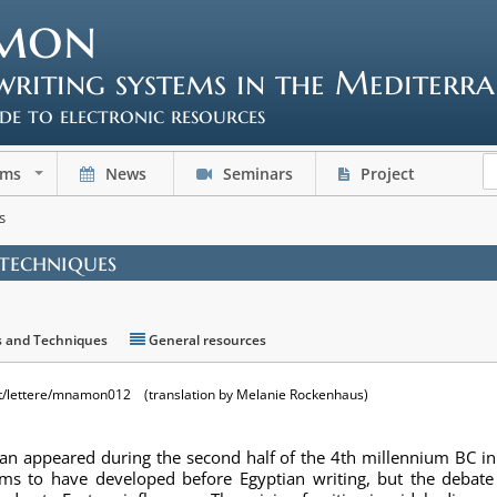
mon
writing systems in the Mediterr
ide to electronic resources
ems
News
Seminars
Project
+
s
 techniques
s and Techniques
General resources
t/lettere/mnamon012 (translation by Melanie Rockenhaus)
nean appeared during the second half of the 4th millennium BC 
s to have developed before Egyptian writing, but the debate 