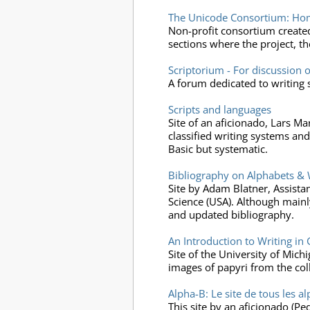
The Unicode Consortium: Ho
Non-profit consortium create
sections where the project, the
Scriptorium - For discussion o
A forum dedicated to writing 
Scripts and languages
Site of an aficionado, Lars M
classified writing systems and 
Basic but systematic.
Bibliography on Alphabets & 
Site by Adam Blatner, Assista
Science (USA). Although mainly
and updated bibliography.
An Introduction to Writing i
Site of the University of Mic
images of papyri from the col
Alpha-B: Le site de tous les a
This site by an aficionado (Pe