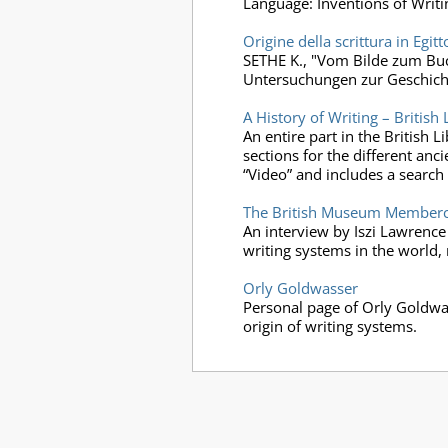
Language: Inventions of Writi
Origine della scrittura in Egitt
SETHE K., "Vom Bilde zum Buch
Untersuchungen zur Geschicht
A History of Writing – British 
An entire part in the British 
sections for the different anc
“Video” and includes a search
The British Museum Membercas
An interview by Iszi Lawrence
writing systems in the world, 
Orly Goldwasser
Personal page of Orly Goldwas
origin of writing systems.