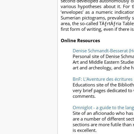
second developed autonomously or du
various hypotheses about it. For 
‘envelopes’ as a numeric indicati
Sumerian pictograms, prevalently s
area, the so-called TÄƒrtÄƒria Tab
first form of writing, even if there
Online Resources
Denise Schmandt-Besserat (
Personal site of Denise Schma
Art and Middle Eastern Studies
art and archeology, and she h
BnF: L'Aventure des écritures
Educations site of the Bibliot
very brief pages dedicated to 
comments.
Omniglot - a guide to the lan
Site of an aficionado who has
are a number of different sec
sections are more futile than re
is excellent.