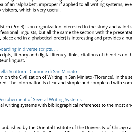
ea of an “alphabet”, improper if applied to all writing systems, eve
 visitors, which is very useful.
ica (Proel) is an organization interested in the study and valori
ofessional linguists, but all the same the section with the present
y, place and in alphabetical order) is interesting and provides a 
arding in diverse scripts, ...
ipts, literacy and digital literacy, links, citations of theories on 
eur linguist.
della Scrittura - Comune di San Miniato
 on the Civilization of Writing in San Miniato (Florence). In the se
ored. The information is clear and simple and completed with some
ecipherment of Several Writing Systems
l writing systems with bibliographical references to the most anci
blished by the Oriental Institute of the University of Chicago abo