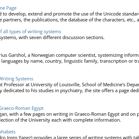
me Page
d to develop, extend and promote the use of the Unicode standard
 partners, the publications, the database of the characters, etc., a
f all types of writing systems
systems, with seven different discussion sections.
arius Garshol, a Norwegian computer scientist, systemizing inform
languages by name, country, linguistic family, transcription or tra
Writing Systems
nt Professor at University of Louisville, School of Medicine's Dep
 dedicated to his studies in psychiatry, the site offers a page dedi
n Graeco-Roman Egypt
higan, with a few pages on writing in Graeco-Roman Egypt and on pa
lection of the University each with complete information.
lphabets
dro Inigo Yanez) provides a large series of writing systems with t