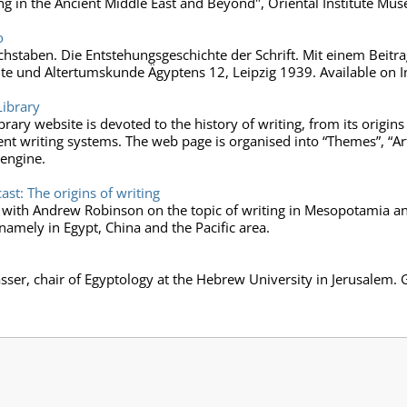
ng in the Ancient Middle East and Beyond", Oriental Institute Mu
o
staben. Die Entstehungsgeschichte der Schrift. Mit einem Beitrag
e und Altertumskunde Ägyptens 12, Leipzig 1939. Available on In
Library
Library website is devoted to the history of writing, from its origi
ient writing systems. The web page is organised into “Themes”, “Art
 engine.
t: The origins of writing
 with Andrew Robinson on the topic of writing in Mesopotamia and 
namely in Egypt, China and the Pacific area.
ser, chair of Egyptology at the Hebrew University in Jerusalem. 