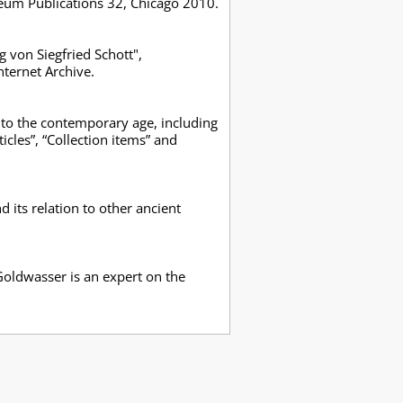
seum Publications 32, Chicago 2010.
 von Siegfried Schott",
ternet Archive.
ns to the contemporary age, including
icles”, “Collection items” and
its relation to other ancient
Goldwasser is an expert on the