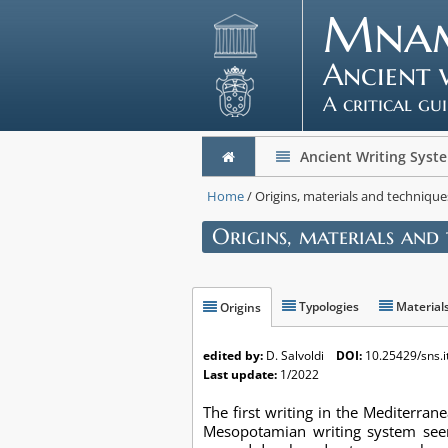
Mna
Ancient 
A critical gu
Ancient Writing Syst
Home
/ Origins, materials and technique
Origins, materials and
Typologies
Material
Origins
edited by:
D. Salvoldi
DOI:
10.25429/sns.i
Last update:
1/2022
The first writing in the Mediterra
Mesopotamian writing system seem