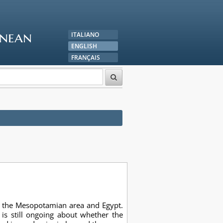
anean
ITALIANO
ENGLISH
FRANÇAIS
in the Mesopotamian area and Egypt.
is still ongoing about whether the