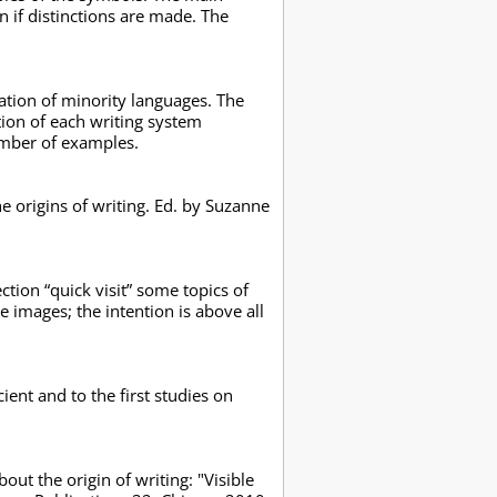
n if distinctions are made. The
zation of minority languages. The
ation of each writing system
number of examples.
the origins of writing. Ed. by Suzanne
ction “quick visit” some topics of
 images; the intention is above all
ent and to the first studies on
ut the origin of writing: "Visible