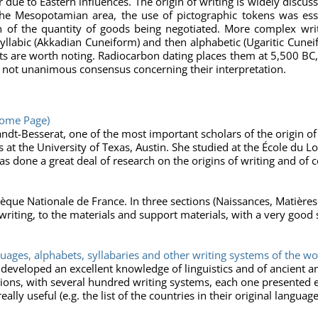
e to Eastern influences. The origin of writing is widely discuss
the Mesopotamian area, the use of pictographic tokens was esse
on of the quantity of goods being negotiated. More complex wr
yllabic (Akkadian Cuneiform) and then alphabetic (Ugaritic Cunei
lets are worth noting. Radiocarbon dating places them at 5,500 B
 is not unanimous consensus concerning their interpretation.
Home Page)
ndt-Besserat, one of the most important scholars of the origin of
 at the University of Texas, Austin. She studied at the École du L
as done a great deal of research on the origins of writing and of 
hèque Nationale de France. In three sections (Naissances, Matière
writing, to the materials and support materials, with a very good 
guages, alphabets, syllabaries and other writing systems of the wo
 developed an excellent knowledge of linguistics and of ancient 
tions, with several hundred writing systems, each one presented 
ally useful (e.g. the list of the countries in their original language