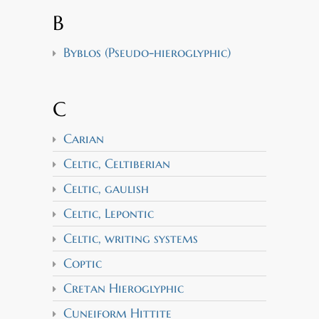
B
Byblos (Pseudo-hieroglyphic)
C
Carian
Celtic, Celtiberian
Celtic, gaulish
Celtic, Lepontic
Celtic, writing systems
Coptic
Cretan Hieroglyphic
Cuneiform Hittite