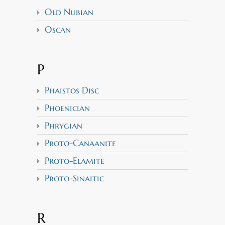
Old Nubian
Oscan
P
Phaistos Disc
Phoenician
Phrygian
Proto-Canaanite
Proto-Elamite
Proto-Sinaitic
R