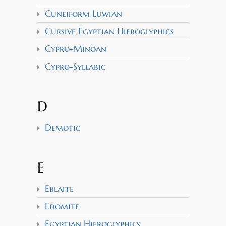
Cuneiform Luwian
Cursive Egyptian Hieroglyphics
Cypro-Minoan
Cypro-Syllabic
D
Demotic
E
Eblaite
Edomite
Egyptian Hieroglyphics