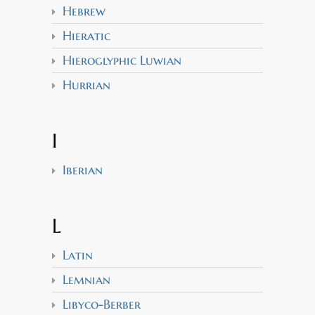
Hebrew
Hieratic
Hieroglyphic Luwian
Hurrian
I
Iberian
L
Latin
Lemnian
Libyco-Berber