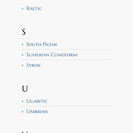
Raetic
S
South Picene
Sumerian Cuneiform
Syriac
U
Ugaritic
Umbrian