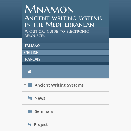
Mnamon
Ancient writing systems
in the Mediterranean
A critical guide to electronic
resources
ITALIANO
ENGLISH
FRANÇAIS
Ancient Writing Systems
+
News
Seminars
Project