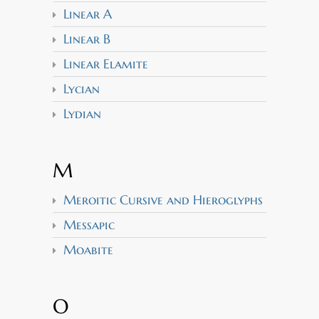
Linear A
Linear B
Linear Elamite
Lycian
Lydian
M
Meroitic Cursive and Hieroglyphs
Messapic
Moabite
O