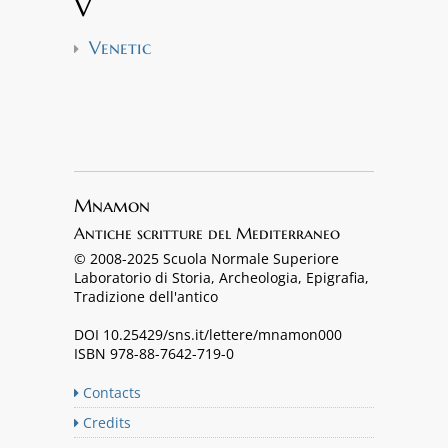
V
Venetic
Mnamon
Antiche scritture del Mediterraneo
© 2008-2025 Scuola Normale Superiore
Laboratorio di Storia, Archeologia, Epigrafia,
Tradizione dell'antico
DOI 10.25429/sns.it/lettere/mnamon000
ISBN 978-88-7642-719-0
Contacts
Credits