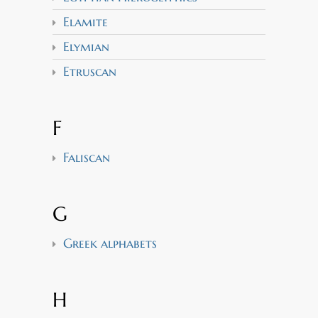
Elamite
Elymian
Etruscan
F
Faliscan
G
Greek alphabets
H