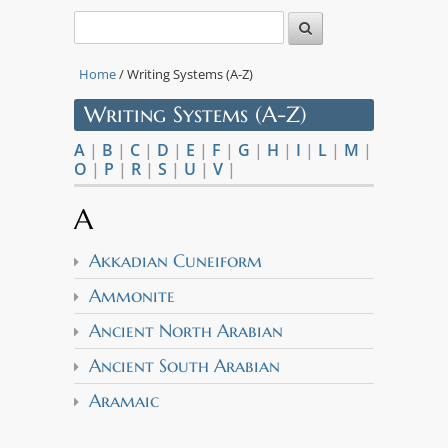
Home
/ Writing Systems (A-Z)
Writing Systems (A-Z)
A
|
B
|
C
|
D
|
E
|
F
|
G
|
H
|
I
|
L
|
M
|
O
|
P
|
R
|
S
|
U
|
V
|
A
Akkadian Cuneiform
Ammonite
Ancient North Arabian
Ancient South Arabian
Aramaic