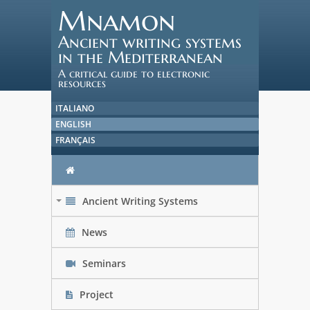
Mnamon
Ancient writing systems
in the Mediterranean
A critical guide to electronic
resources
ITALIANO
ENGLISH
FRANÇAIS
Ancient Writing Systems
+
News
Seminars
Project