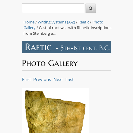
Home
/
Writing Systems (A-Z)
/
Raetic
/
Photo
Gallery
/ Cast of rock wall with Rhaetic inscriptions
from Steinberg a...
Raetic
- 5th-1st cent. B.C.
Photo Gallery
First
Previous
Next
Last