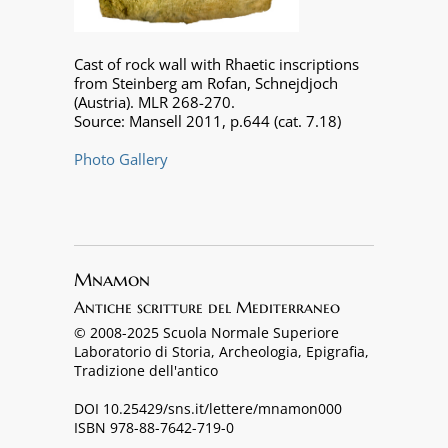
Cast of rock wall with Rhaetic inscriptions
from Steinberg am Rofan, Schnejdjoch
(Austria). MLR 268-270.
Source: Mansell 2011, p.644 (cat. 7.18)
Photo Gallery
Mnamon
Antiche scritture del Mediterraneo
© 2008-2025 Scuola Normale Superiore
Laboratorio di Storia, Archeologia, Epigrafia,
Tradizione dell'antico
DOI 10.25429/sns.it/lettere/mnamon000
ISBN 978-88-7642-719-0