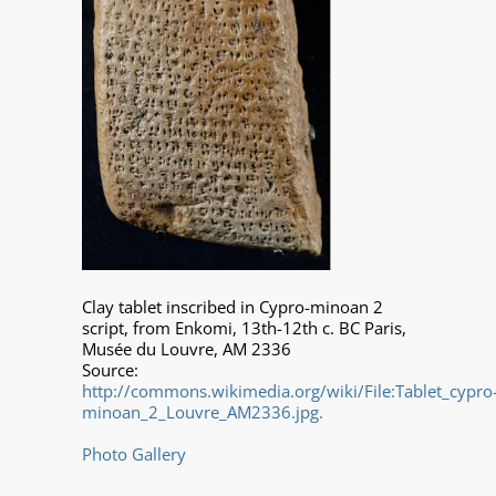
Clay tablet inscribed in Cypro-minoan 2
script, from Enkomi, 13th-12th c. BC Paris,
Musée du Louvre, AM 2336
Source:
http://commons.wikimedia.org/wiki/File:Tablet_cypro
minoan_2_Louvre_AM2336.jpg.
Photo Gallery