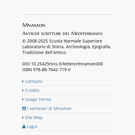
Mnamon
Antiche scritture del Mediterraneo
© 2008-2025 Scuola Normale Superiore
Laboratorio di Storia, Archeologia, Epigrafia,
Tradizione dell'antico
DOI 10.25429/sns.it/lettere/mnamon000
ISBN 978-88-7642-719-0
Contacts
Credits
Usage Terms
I seminari di Mnamon
Site Map
Login