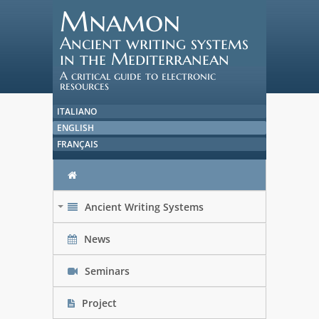
Mnamon
Ancient writing systems
in the Mediterranean
A critical guide to electronic
resources
ITALIANO
ENGLISH
FRANÇAIS
Ancient Writing Systems
+
News
Seminars
Project