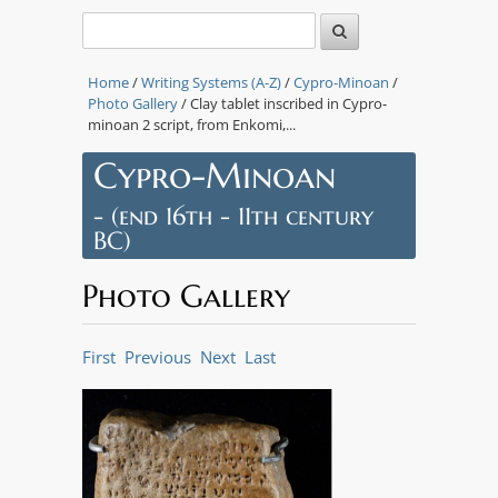
Home
/
Writing Systems (A-Z)
/
Cypro-Minoan
/
Photo Gallery
/ Clay tablet inscribed in Cypro-
minoan 2 script, from Enkomi,...
Cypro-Minoan
- (end 16th - 11th century
BC)
Photo Gallery
First
Previous
Next
Last