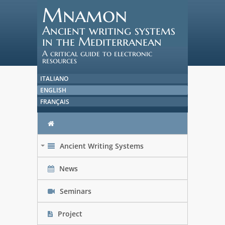
Mnamon
Ancient writing systems
in the Mediterranean
A critical guide to electronic
resources
ITALIANO
ENGLISH
FRANÇAIS
Ancient Writing Systems
+
News
Seminars
Project