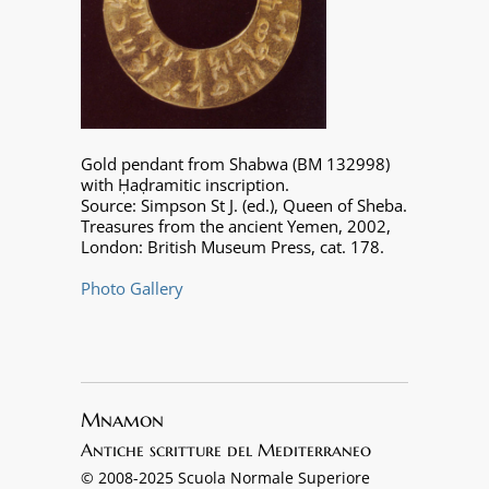
Gold pendant from Shabwa (BM 132998)
with Ḥaḍramitic inscription.
Source: Simpson St J. (ed.), Queen of Sheba.
Treasures from the ancient Yemen, 2002,
London: British Museum Press, cat. 178.
Photo Gallery
Mnamon
Antiche scritture del Mediterraneo
© 2008-2025 Scuola Normale Superiore