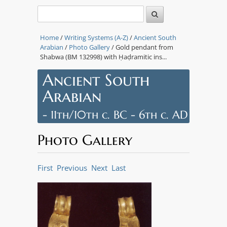
Home
/
Writing Systems (A-Z)
/
Ancient South
Arabian
/
Photo Gallery
/ Gold pendant from
Shabwa (BM 132998) with Ḥaḍramitic ins...
Ancient South
Arabian
- 11th/10th c. BC - 6th c. AD
Photo Gallery
First
Previous
Next
Last