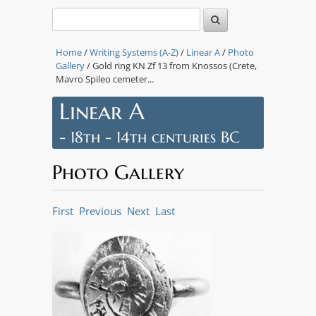
Home
/
Writing Systems (A-Z)
/
Linear A
/
Photo
Gallery
/ Gold ring KN Zf 13 from Knossos (Crete,
Mavro Spileo cemeter...
Linear A
- 18th - 14th centuries BC
Photo Gallery
First
Previous
Next
Last