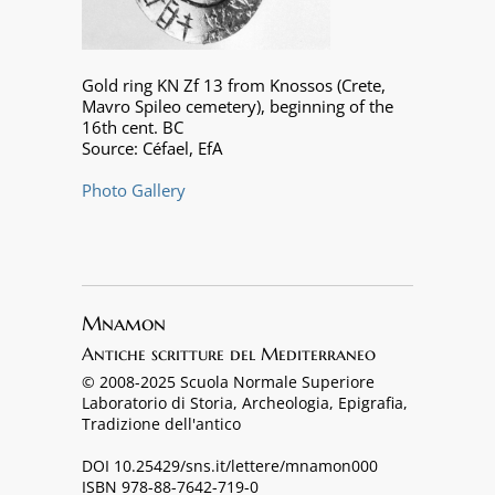
Gold ring KN Zf 13 from Knossos (Crete,
Mavro Spileo cemetery), beginning of the
16th cent. BC
Source: Céfael, EfA
Photo Gallery
Mnamon
Antiche scritture del Mediterraneo
© 2008-2025 Scuola Normale Superiore
Laboratorio di Storia, Archeologia, Epigrafia,
Tradizione dell'antico
DOI 10.25429/sns.it/lettere/mnamon000
ISBN 978-88-7642-719-0