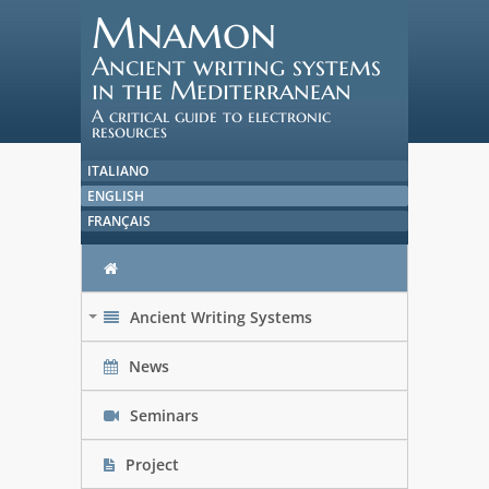
Mnamon
Ancient writing systems
in the Mediterranean
A critical guide to electronic
resources
ITALIANO
ENGLISH
FRANÇAIS
Ancient Writing Systems
+
News
Seminars
Project