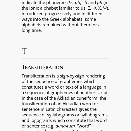
indicate the phonemes
ks
,
ph
,
ch
and
ph
(in
the Ionic alphabet familiar to us: Ξ, Φ, Χ, Ψ),
introduced progressively and in different
ways into the Greek alphabets; some
alphabets remained without them for a
long time.
T
Transliteration
Transliteration is a sign-by-sign rendering
of the sequence of graphemes which
constitutes a word or text of a language in
a sequence of graphemes of another script.
In the case of the Akkadian cuneiform, the
transliteration of an Akkadian word or
sentence in Latin characters gives the
sequence of syllabograms or syllabograms
and logograms which constitute that word
or sentence (e.g.
a-ma-tum,
“word”