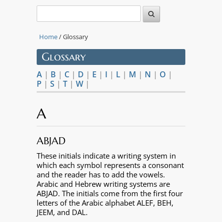
Home
/ Glossary
Glossary
A
|
B
|
C
|
D
|
E
|
I
|
L
|
M
|
N
|
O
|
P
|
S
|
T
|
W
|
A
ABJAD
These initials indicate a writing system in
which each symbol represents a consonant
and the reader has to add the vowels.
Arabic and Hebrew writing systems are
ABJAD. The initials come from the first four
letters of the Arabic alphabet ALEF, BEH,
JEEM, and DAL.