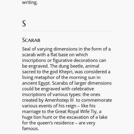
writing.
S
Scarab
Seal of varying dimensions in the form of a
scarab with a flat base on which
inscriptions or figurative decorations can
be engraved. The dung beetle, animal
sacred to the god Khepri, was considered a
living metaphor of the morning sun in
ancient Egypt. Scarabs of larger dimensions
could be engraved with celebrative
inscriptions of various types: the ones
created by Amenhotep III
to commemorate
various events of his reign – like his
marriage to the Great Royal Wife Tiy, a
huge lion hunt or the excavation of a lake
for the queen’s residence – are very
famous.