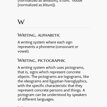
[normalized as
am
ā
tum
],
É
-tum
, “house”
[normalized as
b
ī
tum
]).
W
Writing, alphabetic
A writing system where each sign
represents a phoneme (consonant or
vowel).
Writing, pictographic
A writing system which uses pictograms,
that is, signs which represent concrete
objects. The pictograms are logograms, like
the ideograms and Egyptian hieroglyphics,
with the specific characteristic that they
represent concrete persons and things. A
pictogram can be understood by speakers
of different languages.