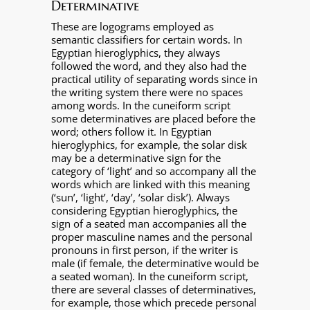
Determinative
These are logograms employed as
semantic classifiers for certain words. In
Egyptian hieroglyphics, they always
followed the word, and they also had the
practical utility of separating words since in
the writing system there were no spaces
among words. In the cuneiform script
some determinatives are placed before the
word; others follow it. In Egyptian
hieroglyphics, for example, the solar disk
may be a determinative sign for the
category of ‘light’ and so accompany all the
words which are linked with this meaning
(‘sun’, ‘light’, ‘day’, ‘solar disk’). Always
considering Egyptian hieroglyphics, the
sign of a seated man accompanies all the
proper masculine names and the personal
pronouns in first person, if the writer is
male (if female, the determinative would be
a seated woman). In the cuneiform script,
there are several classes of determinatives,
for example, those which precede personal