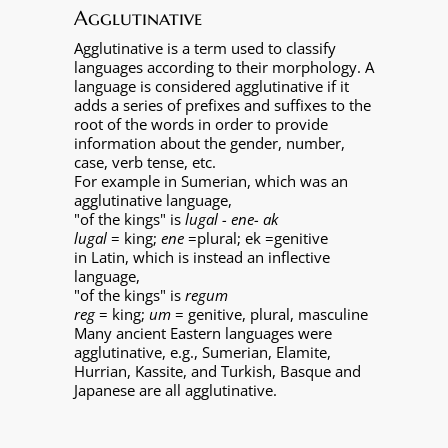
Agglutinative
Agglutinative is a term used to classify
languages according to their morphology. A
language is considered agglutinative if it
adds a series of prefixes and suffixes to the
root of the words in order to provide
information about the gender, number,
case, verb tense, etc.
For example in Sumerian, which was an
agglutinative language,
"of the kings" is
lugal - ene- ak
lugal
= king;
ene
=plural; ek =genitive
in Latin, which is instead an inflective
language,
"of the kings" is
regum
reg
= king;
um
= genitive, plural, masculine
Many ancient Eastern languages were
agglutinative, e.g., Sumerian, Elamite,
Hurrian, Kassite, and Turkish, Basque and
Japanese are all agglutinative.