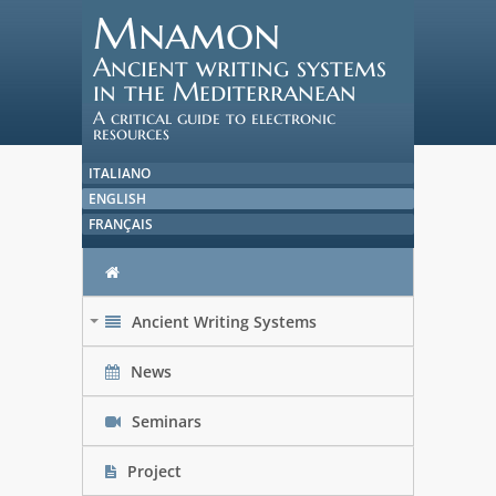
Mnamon
Ancient writing systems
in the Mediterranean
A critical guide to electronic
resources
ITALIANO
ENGLISH
FRANÇAIS
Ancient Writing Systems
+
News
Seminars
Project