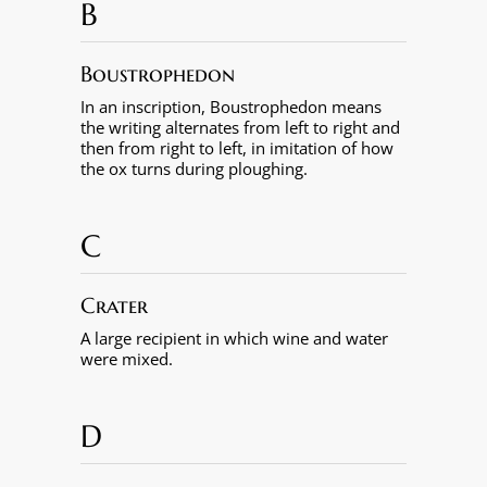
B
Boustrophedon
In an inscription, Boustrophedon means
the writing alternates from left to right and
then from right to left, in imitation of how
the ox turns during ploughing.
C
Crater
A large recipient in which wine and water
were mixed.
D