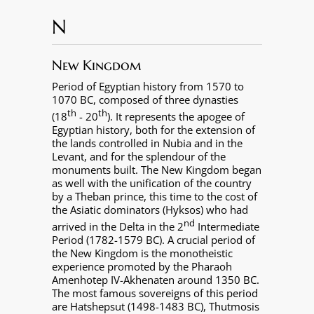
N
New Kingdom
Period of Egyptian history from 1570 to
1070 BC, composed of three dynasties
th
th
(18
- 20
). It represents the apogee of
Egyptian history, both for the extension of
the lands controlled in Nubia and in the
Levant, and for the splendour of the
monuments built. The New Kingdom began
as well with the unification of the country
by a Theban prince, this time to the cost of
the Asiatic dominators (Hyksos) who had
nd
arrived in the Delta in the 2
Intermediate
Period (1782-1579 BC). A crucial period of
the New Kingdom is the monotheistic
experience promoted by the Pharaoh
Amenhotep IV-Akhenaten around 1350 BC.
The most famous sovereigns of this period
are Hatshepsut (1498-1483 BC), Thutmosis