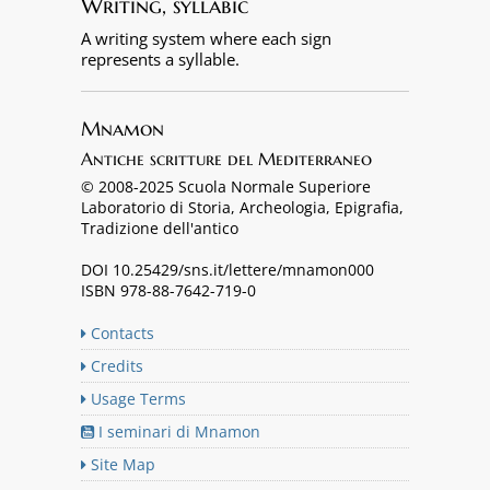
Writing, syllabic
A writing system where each sign
represents a syllable.
Mnamon
Antiche scritture del Mediterraneo
© 2008-2025 Scuola Normale Superiore
Laboratorio di Storia, Archeologia, Epigrafia,
Tradizione dell'antico
DOI 10.25429/sns.it/lettere/mnamon000
ISBN 978-88-7642-719-0
Contacts
Credits
Usage Terms
I seminari di Mnamon
Site Map