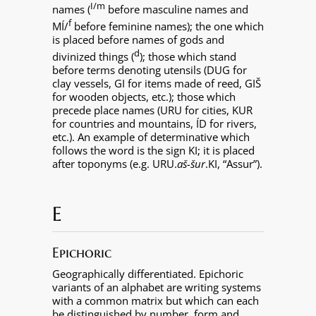
I/m
names (
before masculine names and
f
MÍ/
before feminine names); the one which
is placed before names of gods and
d
divinized things (
); those which stand
before terms denoting utensils (DUG for
clay vessels, GI for items made of reed, GIŠ
for wooden objects, etc.); those which
precede place names (URU for cities, KUR
for countries and mountains, ÍD for rivers,
etc.). An example of determinative which
follows the word is the sign KI; it is placed
after toponyms (e.g. URU.
aš-šur
.KI, “Assur”).
E
Epichoric
Geographically differentiated. Epichoric
variants of an alphabet are writing systems
with a common matrix but which can each
be distinguished by number, form and