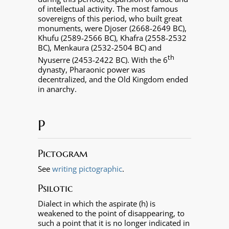
of intellectual activity. The most famous
sovereigns of this period, who built great
monuments, were Djoser (2668-2649 BC),
Khufu (2589-2566 BC), Khafra (2558-2532
BC), Menkaura (2532-2504 BC) and
th
Nyuserre (2453-2422 BC). With the 6
dynasty, Pharaonic power was
decentralized, and the Old Kingdom ended
in anarchy.
P
Pictogram
See
writing pictographic
.
Psilotic
Dialect in which the aspirate (h) is
weakened to the point of disappearing, to
such a point that it is no longer indicated in