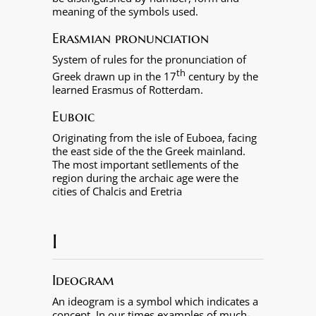
meaning of the symbols used.
Erasmian pronunciation
System of rules for the pronunciation of
th
Greek drawn up in the 17
century by the
learned Erasmus of Rotterdam.
Euboic
Originating from the isle of Euboea, facing
the east side of the the Greek mainland.
The most important setllements of the
region during the archaic age were the
cities of Chalcis and Eretria
I
Ideogram
An ideogram is a symbol which indicates a
concept. In our times examples of much-