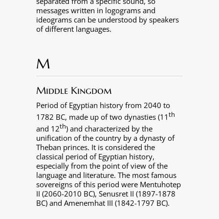
separated from a specific sound, so
messages written in logograms and
ideograms can be understood by speakers
of different languages.
M
Middle Kingdom
Period of Egyptian history from 2040 to
th
1782 BC, made up of two dynasties (11
th
and 12
) and characterized by the
unification of the country by a dynasty of
Theban princes. It is considered the
classical period of Egyptian history,
especially from the point of view of the
language and literature. The most famous
sovereigns of this period were Mentuhotep
II (2060-2010 BC), Senusret II (1897-1878
BC) and Amenemhat III (1842-1797 BC).