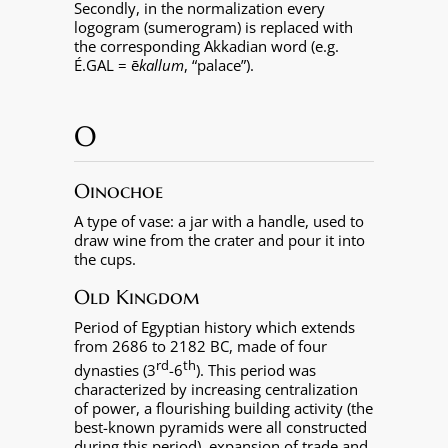
Secondly, in the normalization every
logogram (sumerogram) is replaced with
the corresponding Akkadian word (e.g.
É.GAL = ē
kallum
, “palace”).
O
Oinochoe
A type of vase: a jar with a handle, used to
draw wine from the crater and pour it into
the cups.
Old Kingdom
Period of Egyptian history which extends
from 2686 to 2182 BC, made of four
rd
th
dynasties (3
-6
). This period was
characterized by increasing centralization
of power, a flourishing building activity (the
best-known pyramids were all constructed
during this period), expansion of trade and