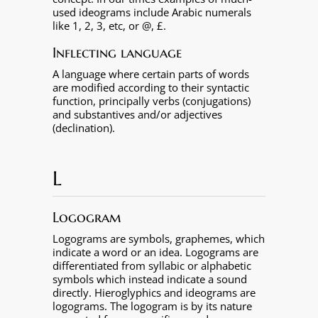
used ideograms include Arabic numerals
like 1, 2, 3, etc, or @, £.
Inflecting language
A language where certain parts of words
are modified according to their syntactic
function, principally verbs (conjugations)
and substantives and/or adjectives
(declination).
L
Logogram
Logograms are symbols, graphemes, which
indicate a word or an idea. Logograms are
differentiated from syllabic or alphabetic
symbols which instead indicate a sound
directly. Hieroglyphics and ideograms are
logograms. The logogram is by its nature