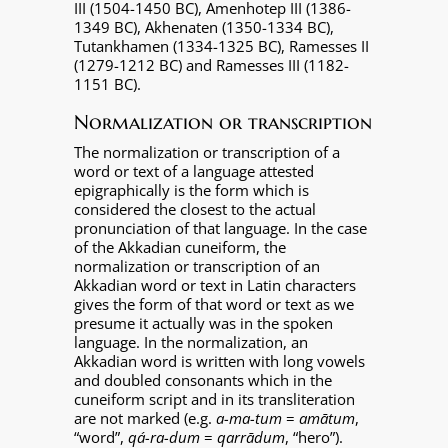
III (1504-1450 BC), Amenhotep III (1386-
1349 BC), Akhenaten (1350-1334 BC),
Tutankhamen (1334-1325 BC), Ramesses II
(1279-1212 BC) and Ramesses III (1182-
1151 BC).
Normalization or transcription
The normalization or transcription of a
word or text of a language attested
epigraphically is the form which is
considered the closest to the actual
pronunciation of that language. In the case
of the Akkadian cuneiform, the
normalization or transcription of an
Akkadian word or text in Latin characters
gives the form of that word or text as we
presume it actually was in the spoken
language. In the normalization, an
Akkadian word is written with long vowels
and doubled consonants which in the
cuneiform script and in its transliteration
are not marked (e.g.
a-ma-tum
=
amātum
,
“word”,
qá-ra-dum
=
qarrādum
, “hero”).