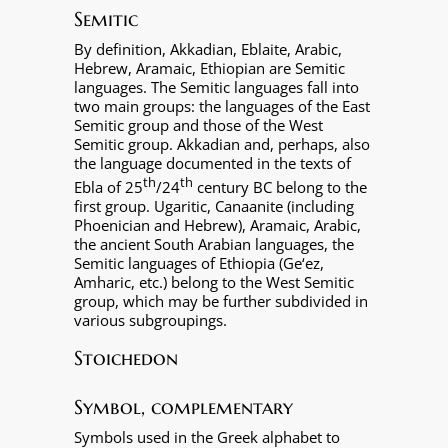
Semitic
By definition, Akkadian, Eblaite, Arabic,
Hebrew, Aramaic, Ethiopian are Semitic
languages. The Semitic languages fall into
two main groups: the languages of the East
Semitic group and those of the West
Semitic group. Akkadian and, perhaps, also
the language documented in the texts of
th
th
Ebla of 25
/24
century BC belong to the
first group. Ugaritic, Canaanite (including
Phoenician and Hebrew), Aramaic, Arabic,
the ancient South Arabian languages, the
Semitic languages of Ethiopia (Ge‘ez,
Amharic, etc.) belong to the West Semitic
group, which may be further subdivided in
various subgroupings.
Stoichedon
Symbol, complementary
Symbols used in the Greek alphabet to