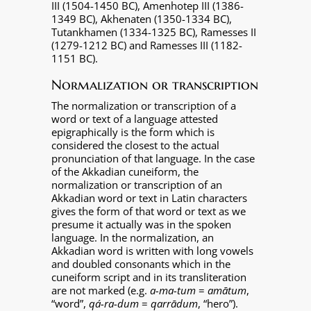
III (1504-1450 BC), Amenhotep III (1386-
1349 BC), Akhenaten (1350-1334 BC),
Tutankhamen (1334-1325 BC), Ramesses II
(1279-1212 BC) and Ramesses III (1182-
1151 BC).
Normalization or transcription
The normalization or transcription of a
word or text of a language attested
epigraphically is the form which is
considered the closest to the actual
pronunciation of that language. In the case
of the Akkadian cuneiform, the
normalization or transcription of an
Akkadian word or text in Latin characters
gives the form of that word or text as we
presume it actually was in the spoken
language. In the normalization, an
Akkadian word is written with long vowels
and doubled consonants which in the
cuneiform script and in its transliteration
are not marked (e.g.
a-ma-tum
=
amātum
,
“word”,
qá-ra-dum
=
qarrādum
, “hero”).