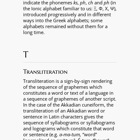
indicate the phonemes
ks
,
ph
,
ch
and
ph
(in
the Ionic alphabet familiar to us: Ξ, Φ, Χ, Ψ),
introduced progressively and in different
ways into the Greek alphabets; some
alphabets remained without them for a
long time.
T
Transliteration
Transliteration is a sign-by-sign rendering
of the sequence of graphemes which
constitutes a word or text of a language in
a sequence of graphemes of another script.
In the case of the Akkadian cuneiform, the
transliteration of an Akkadian word or
sentence in Latin characters gives the
sequence of syllabograms or syllabograms
and logograms which constitute that word
or sentence (e.g.
a-ma-tum,
“word”