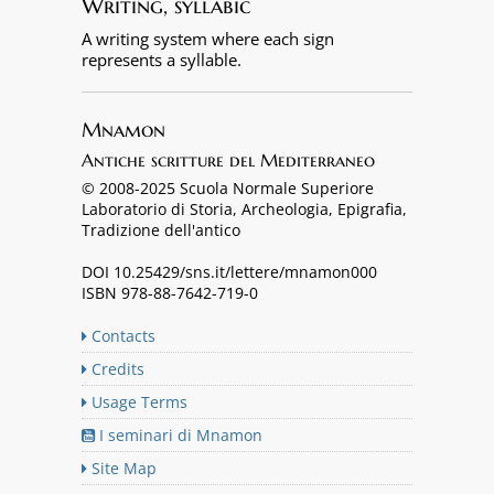
Writing, syllabic
A writing system where each sign
represents a syllable.
Mnamon
Antiche scritture del Mediterraneo
© 2008-2025 Scuola Normale Superiore
Laboratorio di Storia, Archeologia, Epigrafia,
Tradizione dell'antico
DOI 10.25429/sns.it/lettere/mnamon000
ISBN 978-88-7642-719-0
Contacts
Credits
Usage Terms
I seminari di Mnamon
Site Map