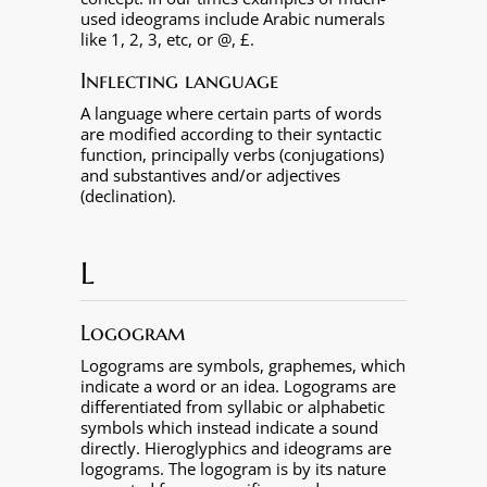
used ideograms include Arabic numerals
like 1, 2, 3, etc, or @, £.
Inflecting language
A language where certain parts of words
are modified according to their syntactic
function, principally verbs (conjugations)
and substantives and/or adjectives
(declination).
L
Logogram
Logograms are symbols, graphemes, which
indicate a word or an idea. Logograms are
differentiated from syllabic or alphabetic
symbols which instead indicate a sound
directly. Hieroglyphics and ideograms are
logograms. The logogram is by its nature