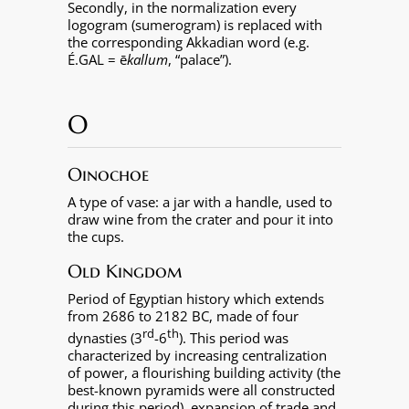
Secondly, in the normalization every
logogram (sumerogram) is replaced with
the corresponding Akkadian word (e.g.
É.GAL = ē
kallum
, “palace”).
O
Oinochoe
A type of vase: a jar with a handle, used to
draw wine from the crater and pour it into
the cups.
Old Kingdom
Period of Egyptian history which extends
from 2686 to 2182 BC, made of four
rd
th
dynasties (3
-6
). This period was
characterized by increasing centralization
of power, a flourishing building activity (the
best-known pyramids were all constructed
during this period), expansion of trade and