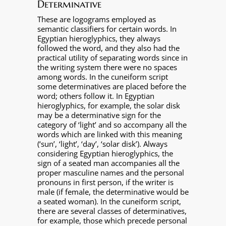
Determinative
These are logograms employed as
semantic classifiers for certain words. In
Egyptian hieroglyphics, they always
followed the word, and they also had the
practical utility of separating words since in
the writing system there were no spaces
among words. In the cuneiform script
some determinatives are placed before the
word; others follow it. In Egyptian
hieroglyphics, for example, the solar disk
may be a determinative sign for the
category of ‘light’ and so accompany all the
words which are linked with this meaning
(‘sun’, ‘light’, ‘day’, ‘solar disk’). Always
considering Egyptian hieroglyphics, the
sign of a seated man accompanies all the
proper masculine names and the personal
pronouns in first person, if the writer is
male (if female, the determinative would be
a seated woman). In the cuneiform script,
there are several classes of determinatives,
for example, those which precede personal