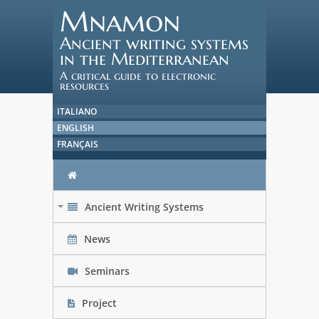
Mnamon
Ancient writing systems
in the Mediterranean
A critical guide to electronic
resources
ITALIANO
ENGLISH
FRANÇAIS
Ancient Writing Systems
+
News
Seminars
Project