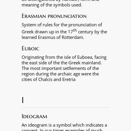
meaning of the symbols used.
Erasmian pronunciation
System of rules for the pronunciation of
th
Greek drawn up in the 17
century by the
learned Erasmus of Rotterdam.
Euboic
Originating from the isle of Euboea, facing
the east side of the the Greek mainland.
The most important setllements of the
region during the archaic age were the
cities of Chalcis and Eretria
I
Ideogram
An ideogram is a symbol which indicates a
concept. In our times examples of much-