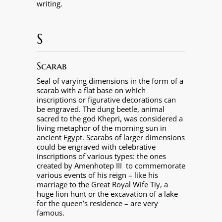
writing.
S
Scarab
Seal of varying dimensions in the form of a
scarab with a flat base on which
inscriptions or figurative decorations can
be engraved. The dung beetle, animal
sacred to the god Khepri, was considered a
living metaphor of the morning sun in
ancient Egypt. Scarabs of larger dimensions
could be engraved with celebrative
inscriptions of various types: the ones
created by Amenhotep III
to commemorate
various events of his reign – like his
marriage to the Great Royal Wife Tiy, a
huge lion hunt or the excavation of a lake
for the queen’s residence – are very
famous.