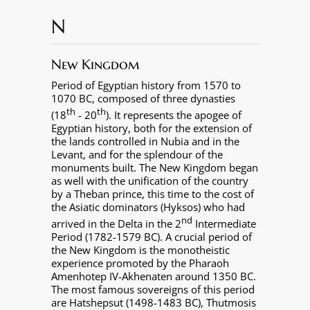
N
New Kingdom
Period of Egyptian history from 1570 to
1070 BC, composed of three dynasties
th
th
(18
- 20
). It represents the apogee of
Egyptian history, both for the extension of
the lands controlled in Nubia and in the
Levant, and for the splendour of the
monuments built. The New Kingdom began
as well with the unification of the country
by a Theban prince, this time to the cost of
the Asiatic dominators (Hyksos) who had
nd
arrived in the Delta in the 2
Intermediate
Period (1782-1579 BC). A crucial period of
the New Kingdom is the monotheistic
experience promoted by the Pharaoh
Amenhotep IV-Akhenaten around 1350 BC.
The most famous sovereigns of this period
are Hatshepsut (1498-1483 BC), Thutmosis