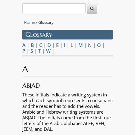
Home
/ Glossary
Glossary
A
|
B
|
C
|
D
|
E
|
I
|
L
|
M
|
N
|
O
|
P
|
S
|
T
|
W
|
A
ABJAD
These initials indicate a writing system in
which each symbol represents a consonant
and the reader has to add the vowels.
Arabic and Hebrew writing systems are
ABJAD. The initials come from the first four
letters of the Arabic alphabet ALEF, BEH,
JEEM, and DAL.