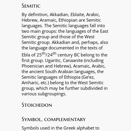
Semitic
By definition, Akkadian, Eblaite, Arabic,
Hebrew, Aramaic, Ethiopian are Semitic
languages. The Semitic languages fall into
two main groups: the languages of the East
Semitic group and those of the West
Semitic group. Akkadian and, perhaps, also
the language documented in the texts of
th
th
Ebla of 25
/24
century BC belong to the
first group. Ugaritic, Canaanite (including
Phoenician and Hebrew), Aramaic, Arabic,
the ancient South Arabian languages, the
Semitic languages of Ethiopia (Ge‘ez,
Amharic, etc.) belong to the West Semitic
group, which may be further subdivided in
various subgroupings.
Stoichedon
Symbol, complementary
Symbols used in the Greek alphabet to