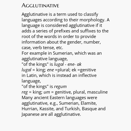
Agglutinative
Agglutinative is a term used to classify
languages according to their morphology. A
language is considered agglutinative if it
adds a series of prefixes and suffixes to the
root of the words in order to provide
information about the gender, number,
case, verb tense, etc.
For example in Sumerian, which was an
agglutinative language,
"of the kings" is
lugal - ene- ak
lugal
= king;
ene
=plural; ek =genitive
in Latin, which is instead an inflective
language,
"of the kings" is
regum
reg
= king;
um
= genitive, plural, masculine
Many ancient Eastern languages were
agglutinative, e.g., Sumerian, Elamite,
Hurrian, Kassite, and Turkish, Basque and
Japanese are all agglutinative.