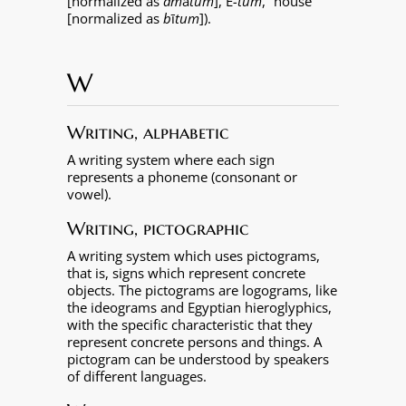
[normalized as
am
ā
tum
],
É
-tum
, “house”
[normalized as
b
ī
tum
]).
W
Writing, alphabetic
A writing system where each sign
represents a phoneme (consonant or
vowel).
Writing, pictographic
A writing system which uses pictograms,
that is, signs which represent concrete
objects. The pictograms are logograms, like
the ideograms and Egyptian hieroglyphics,
with the specific characteristic that they
represent concrete persons and things. A
pictogram can be understood by speakers
of different languages.