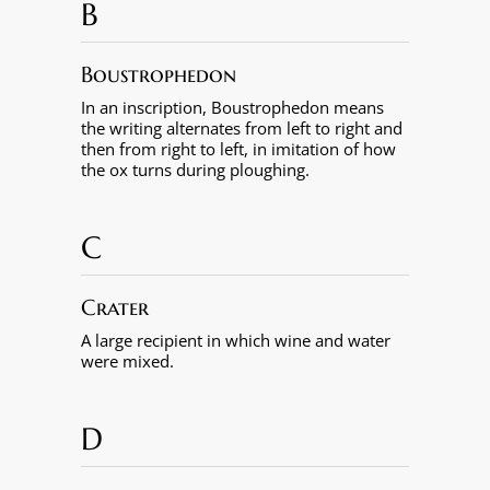
B
Boustrophedon
In an inscription, Boustrophedon means
the writing alternates from left to right and
then from right to left, in imitation of how
the ox turns during ploughing.
C
Crater
A large recipient in which wine and water
were mixed.
D