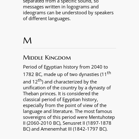
separated from a specific sound, so
messages written in logograms and
ideograms can be understood by speakers
of different languages.
M
Middle Kingdom
Period of Egyptian history from 2040 to
th
1782 BC, made up of two dynasties (11
th
and 12
) and characterized by the
unification of the country by a dynasty of
Theban princes. It is considered the
classical period of Egyptian history,
especially from the point of view of the
language and literature. The most famous
sovereigns of this period were Mentuhotep
II (2060-2010 BC), Senusret II (1897-1878
BC) and Amenemhat III (1842-1797 BC).