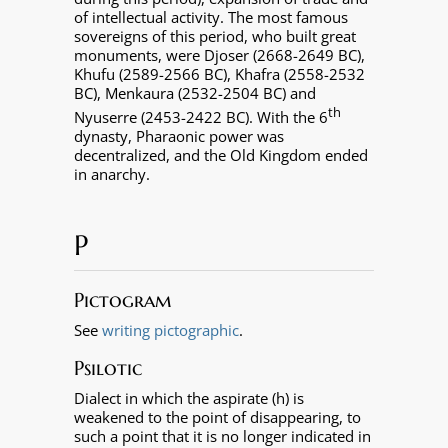
of intellectual activity. The most famous
sovereigns of this period, who built great
monuments, were Djoser (2668-2649 BC),
Khufu (2589-2566 BC), Khafra (2558-2532
BC), Menkaura (2532-2504 BC) and
th
Nyuserre (2453-2422 BC). With the 6
dynasty, Pharaonic power was
decentralized, and the Old Kingdom ended
in anarchy.
P
Pictogram
See
writing pictographic
.
Psilotic
Dialect in which the aspirate (h) is
weakened to the point of disappearing, to
such a point that it is no longer indicated in