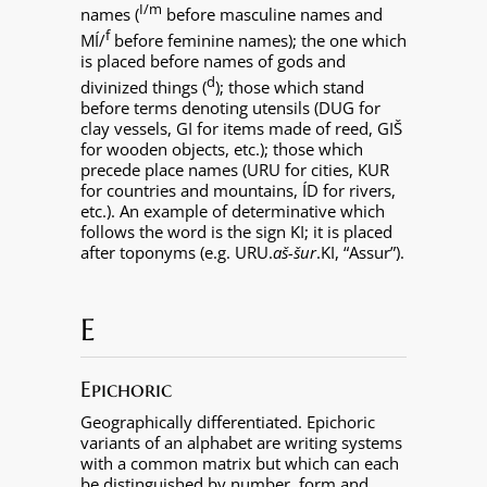
I/m
names (
before masculine names and
f
MÍ/
before feminine names); the one which
is placed before names of gods and
d
divinized things (
); those which stand
before terms denoting utensils (DUG for
clay vessels, GI for items made of reed, GIŠ
for wooden objects, etc.); those which
precede place names (URU for cities, KUR
for countries and mountains, ÍD for rivers,
etc.). An example of determinative which
follows the word is the sign KI; it is placed
after toponyms (e.g. URU.
aš-šur
.KI, “Assur”).
E
Epichoric
Geographically differentiated. Epichoric
variants of an alphabet are writing systems
with a common matrix but which can each
be distinguished by number, form and