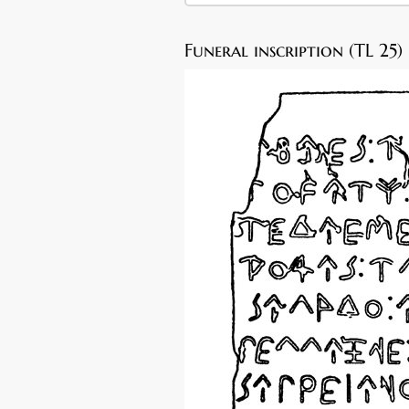
Funeral inscription (TL 25)