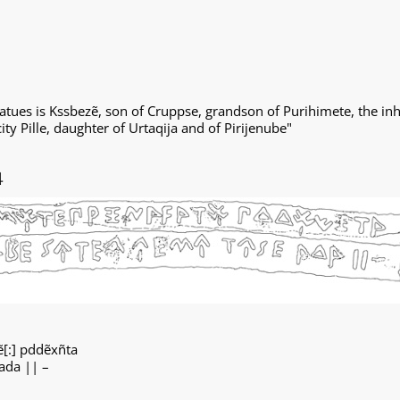
tues is Kssbezẽ, son of Cruppse, grandson of Purihimete, the inh
ty Pille, daughter of Urtaqija and of Pirijenube"
4
ẽ[:] pddẽxñta
̣ ada || –