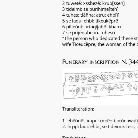
2 tuwet
: xssbez
: krup[sseh]
ẽ
ẽ
3 tideimi: se purihime[teh]
4 tuhes: tlãñna: atru: ehb[i]
5 se ladu: ehbi: tikeuk
pr
ẽ
ẽ
6 pilleñni: urtaqijahñ: kbatru
7 se prijenubehñ: tuhesñ
"The person who dedicated these sta
wife Ticeucẽpre, the woman of the ci
Funerary inscription N. 34
Transliteration:
1. ebẽñnẽ: ̣ xupu: m=ẽ=ti prñnawat
2. hrppi ladi: ̣ehbi: ̣se tideime: tesi: 