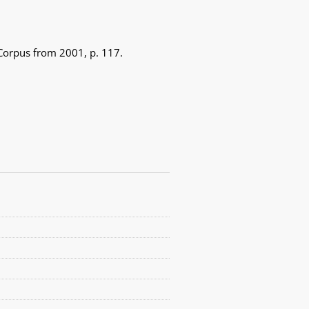
 Corpus from 2001, p. 117.