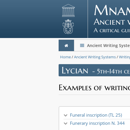
Mna
Ancient 
A critical gu
Ancient Writing Syst
Home
/
Ancient Writing Systems
/
Writin
Lycian
- 5th-I4th ce
Examples of writin
Funeral inscription (TL 25)
Funerary inscription N. 344