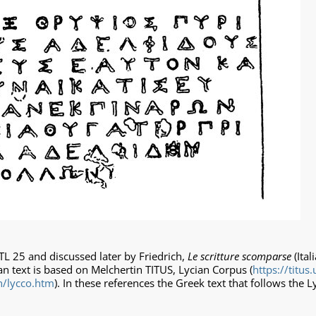
TL 25 and discussed later by Friedrich,
Le scritture scomparse
(Ital
an text is based on Melchertin TITUS, Lycian Corpus (
https://titus.
an/lycco.htm
). In these references the Greek text that follows the L