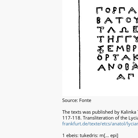
Source: Fonte
The texts was published by Kalinka 
117-118. Transliteration of the Lyci
frankfurt.de/texte/etcs/anatol/lyci
1 ebeis: tukedris: m[... epi]