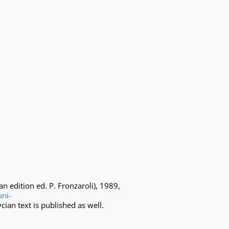
ian edition ed. P. Fronzaroli), 1989,
uni-
ycian text is published as well.