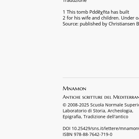
Traduzione
1 This tomb Pddẽχñta has built
2 for his wife and children. Under 
Source: published by Christiansen B
Mnamon
Antiche scritture del Mediterra
© 2008-2025 Scuola Normale Superi
Laboratorio di Storia, Archeologia,
Epigrafia, Tradizione dell'antico
DOI 10.25429/sns.it/lettere/mnamo
ISBN 978-88-7642-719-0