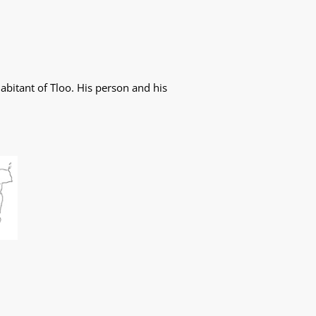
abitant of Tloo. His person and his