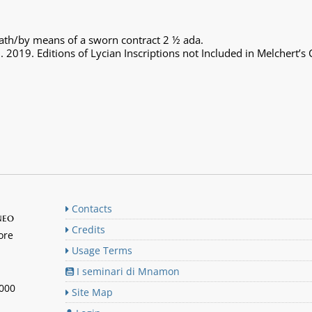
oath/by means of a sworn contract 2 ½ ada.
. 2019. Editions of Lycian Inscriptions not Included in Melchert’s
Contacts
neo
Credits
ore
Usage Terms
I seminari di Mnamon
n000
Site Map