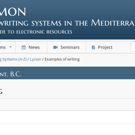
mon
writing systems in the Mediterr
ide to electronic resources
ems
News
Seminars
Project
+
g Systems (A-Z)
/
Lycian
/ Examples of writing
nt. B.C.
g