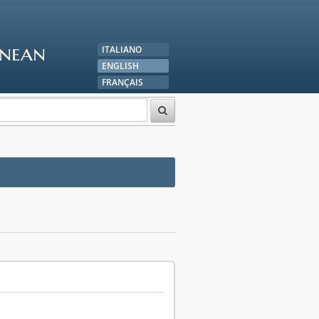
anean
ITALIANO
ENGLISH
FRANÇAIS