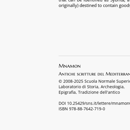
originally) destined to contain good
Mnamon
Antiche scritture del Mediterra
© 2008-2025 Scuola Normale Superi
Laboratorio di Storia, Archeologia,
Epigrafia, Tradizione dell'antico
DOI 10.25429/sns.it/lettere/mnamo
ISBN 978-88-7642-719-0