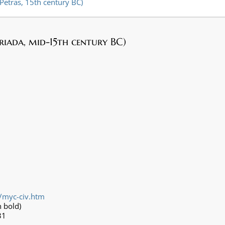
 Petras, 15th century BC)
Triada, mid-15th century BC)
/myc-civ.htm
 bold)
31