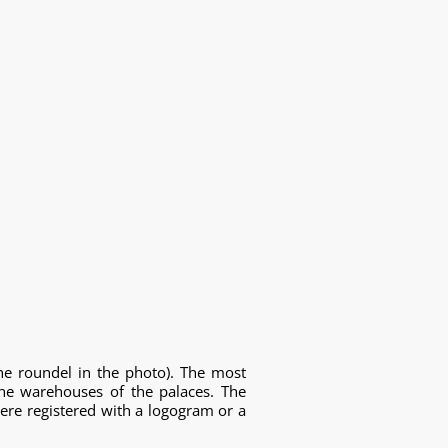
he roundel in the photo). The most
he warehouses of the palaces. The
ere registered with a logogram or a