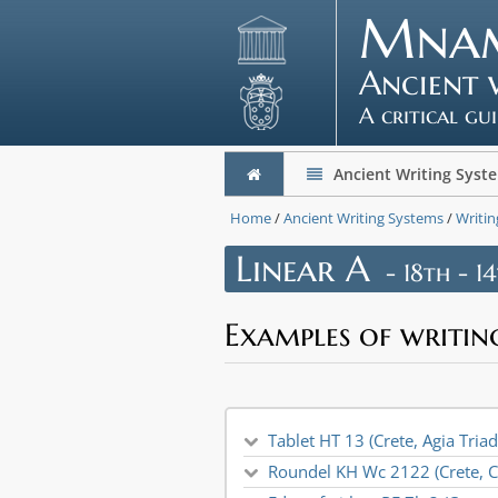
Mna
Ancient 
A critical gu
Ancient Writing Syst
Home
/
Ancient Writing Systems
/
Writin
Linear A
- 18th - 1
Examples of writin
Tablet HT 13 (Crete, Agia Tria
Roundel KH Wc 2122 (Crete, C