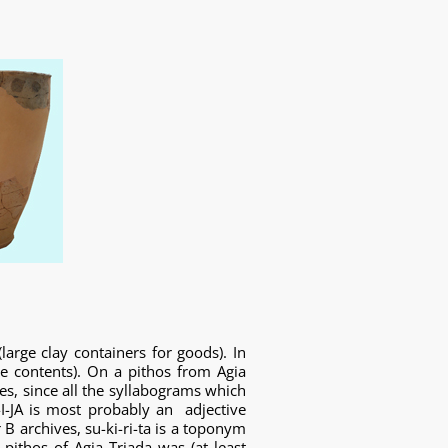
arge clay containers for goods). In
e contents). On a pithos from Agia
es, since all the syllabograms which
I-JA is most probably an adjective
B archives, su-ki-ri-ta is a toponym
e pithos of Agia Triada was (at least