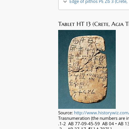
Edge of pithos PE Zb 3 (Crete,
Tablet HT 13 (Crete, Agia 
Source:
http://www.historywiz.com
Trasnumeration (the numbers are in
.1-2 AB 77-09-45-59 AB 04 • AB 1