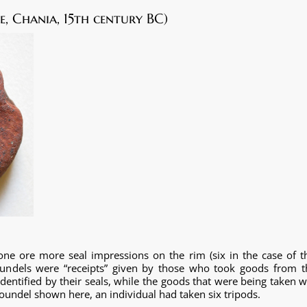
, Chania, 15th century BC)
one ore more seal impressions on the rim (six in the case of t
roundels were “receipts” given by those who took goods from t
entified by their seals, while the goods that were being taken w
e roundel shown here, an individual had taken six tripods.