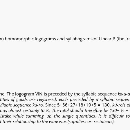
 on homomorphic logograms and syllabograms of Linear B (the frac
ine. The logogram VIN is preceded by the syllabic sequence
ka-u-
tities of goods are registered, each preceded by a syllabic seque
syllabic sequence ku-ro
. Since 5+56+27+18+19+5 = 130,
ku-ro
is e
ponds almost certainly to ½. The total should therefore be 130+ ½ + ½ 
stake while summing up the single quantities. It is difficult to
eir relationship to the wine was (suppliers or recipients).