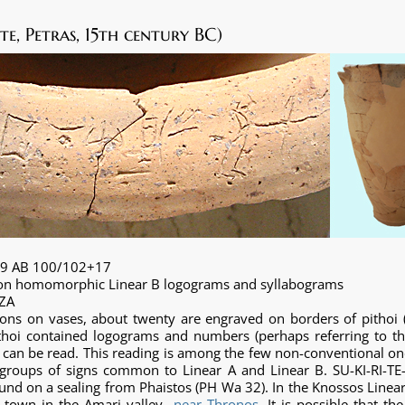
te, Petras, 15th century BC)
09 AB 100/102+17
d on homomorphic Linear B logograms and syllabograms
+ZA
ns on vases, about twenty are engraved on borders of pithoi (l
ithoi contained logograms and numbers (perhaps referring to th
A can be read. This reading is among the few non-conventional on
roups of signs common to Linear A and Linear B. SU-KI-RI-TE-
und on a sealing from Phaistos (PH Wa 32). In the Knossos Linear 
 a town in the Amari valley
near Thronos
. It is possible that th