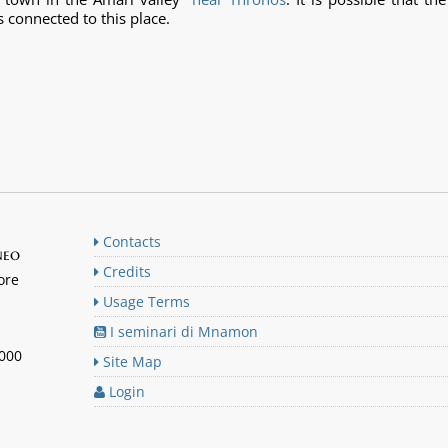
s connected to this place.
Contacts
neo
Credits
ore
Usage Terms
I seminari di Mnamon
n000
Site Map
Login