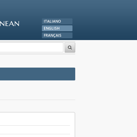
anean
ITALIANO
ENGLISH
FRANÇAIS