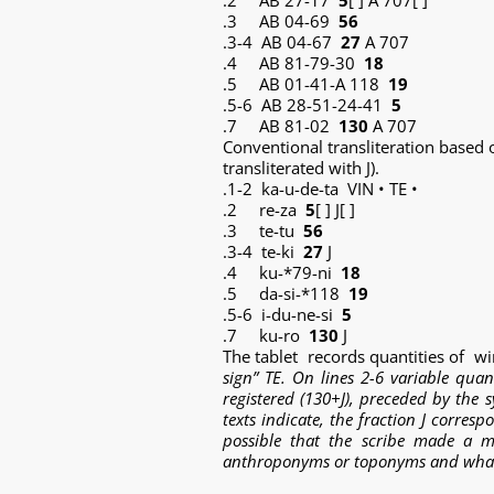
.2 AB 27-17
5
[ ] A 707[ ]
.3 AB 04-69
56
.3-4 AB 04-67
27
A 707
.4 AB 81-79-30
18
.5 AB 01-41-A 118
19
.5-6 AB 28-51-24-41
5
.7 AB 81-02
130
A 707
Conventional transliteration based
transliterated with J).
.1-2 ka-u-de-ta VIN • TE •
.2 re-za
5
[ ] J[ ]
.3 te-tu
56
.3-4 te-ki
27
J
.4 ku-*79-ni
18
.5 da-si-*118
19
.5-6 i-du-ne-si
5
.7 ku-ro
130
J
The tablet records quantities of w
sign” TE
. On lines 2-6 variable quan
registered (130+J), preceded by the 
texts indicate, the fraction J corres
possible that the scribe made a mi
anthroponyms or toponyms and what th