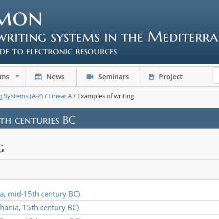
mon
writing systems in the Mediterr
ide to electronic resources
ems
News
Seminars
Project
+
g Systems (A-Z)
/
Linear A
/ Examples of writing
4th centuries BC
g
da, mid-15th century BC)
hania, 15th century BC)