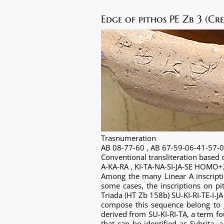
Edge of pithos PE Zb 3 (Cre
Trasnumeration
AB 08-77-60 , AB 67-59-06-41-57-
Conventional transliteration base
A-KA-RA , KI-TA-NA-SI-JA-SE HOMO
Among the many Linear A inscriptio
some cases, the inscriptions on p
Triada (HT Zb 158b) SU-KI-RI-TE-I-J
compose this sequence belong to g
derived from SU-KI-RI-TA, a term fo
that can be identified as Sybrita,