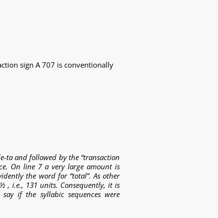
tion sign A 707 is conventionally
de-ta
and followed by the “transaction
nce. On line 7 a very large amount is
vidently the word for “total”. As other
, i.e., 131 units. Consequently, it is
 say if the syllabic sequences were