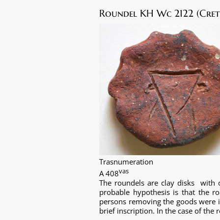
Roundel KH Wc 2122 (Crete
Trasnumeration
vas
A 408
The roundels are clay disks with 
probable hypothesis is that the 
persons removing the goods were id
brief inscription. In the case of th